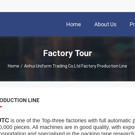
Home
About Us
P
Factory Tour
Home
/
Anhui Uniform Trading Co.Ltd Factory Production Line
ODUCTION LINE
UTC
is one of the Top-three factories with full automatic 
0,000 pieces. All machines are in good quality, with exp
ansportation and specialixed in the packing tape researc