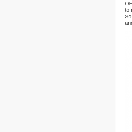
OE
to
So
an