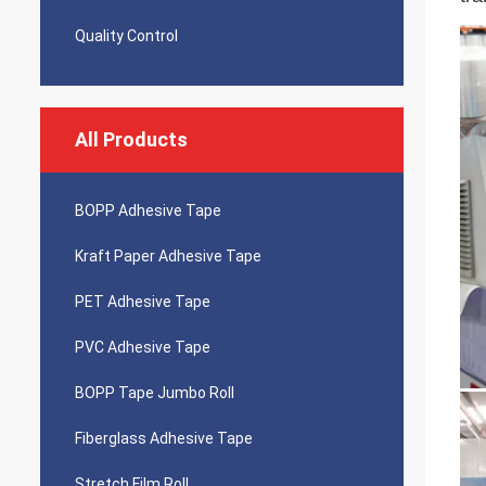
Quality Control
All Products
BOPP Adhesive Tape
Kraft Paper Adhesive Tape
PET Adhesive Tape
PVC Adhesive Tape
BOPP Tape Jumbo Roll
Fiberglass Adhesive Tape
Stretch Film Roll