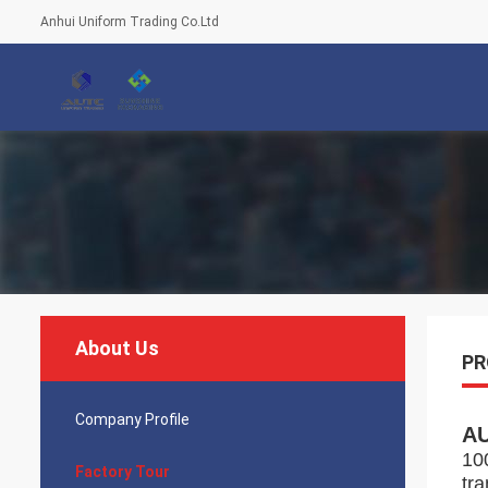
Anhui Uniform Trading Co.Ltd
About Us
PR
Company Profile
A
10
Factory Tour
tr