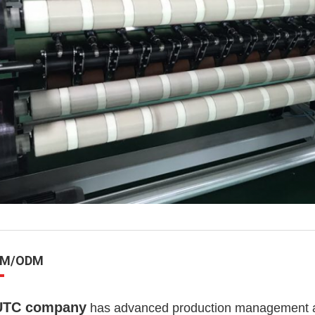
EM/ODM
UTC company
has advanced production management and