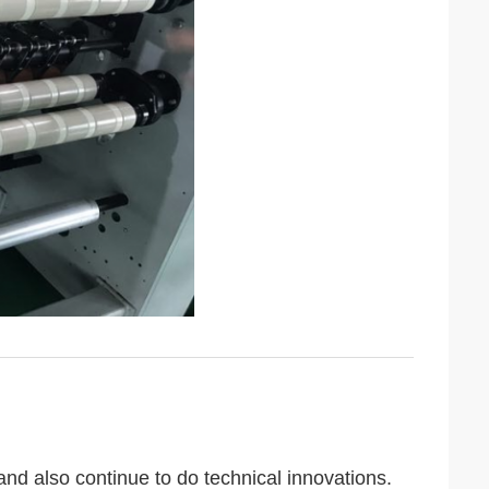
 also continue to do technical innovations.