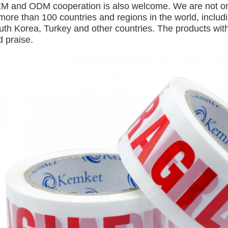
M and ODM cooperation is also welcome. We are not only
 more than 100 countries and regions in the world, inclu
uth Korea, Turkey and other countries. The products with
d praise.