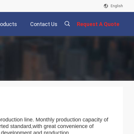
English
roducts
Contact Us
Request A Quote
描
述
production line. Monthly production capacity of
orted standard,with great convenience of
h,development and production.