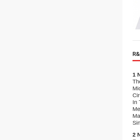
R&
1 
Th
Mi
Ci
In
Me
Ma
Si
2 