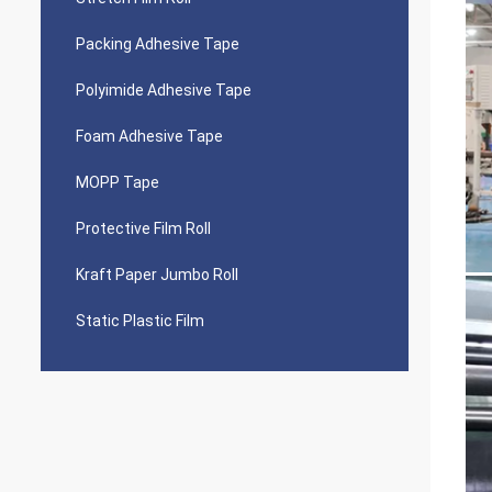
Packing Adhesive Tape
Polyimide Adhesive Tape
Foam Adhesive Tape
MOPP Tape
Protective Film Roll
Kraft Paper Jumbo Roll
Static Plastic Film