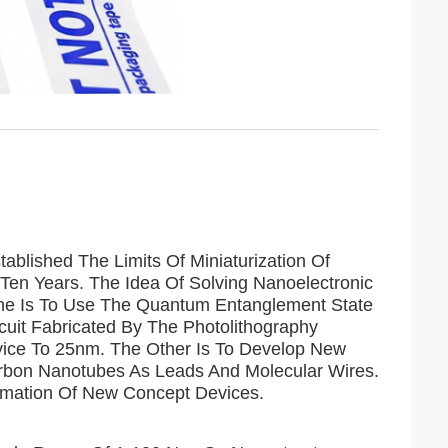
ablished The Limits Of Miniaturization Of
Ten Years. The Idea Of ​​Solving Nanoelectronic
 One Is To Use The Quantum Entanglement State
uit Fabricated By The Photolithography
evice To 25nm. The Other Is To Develop New
arbon Nanotubes As Leads And Molecular Wires.
rmation Of New Concept Devices.