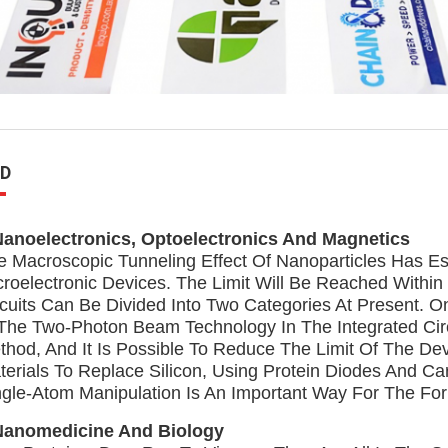
D
Nanoelectronics, Optoelectronics And Magnetics
e Macroscopic Tunneling Effect Of Nanoparticles Has Est
croelectronic Devices. The Limit Will Be Reached Within 
rcuits Can Be Divided Into Two Categories At Present.
 The Two-Photon Beam Technology In The Integrated Circ
thod, And It Is Possible To Reduce The Limit Of The D
terials To Replace Silicon, Using Protein Diodes And C
ngle-Atom Manipulation Is An Important Way For The Fo
Nanomedicine And Biology