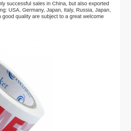
 successful sales in China, but also exported
ding: USA, Germany, Japan, Italy, Russia, Japan,
 good quality are subject to a great welcome