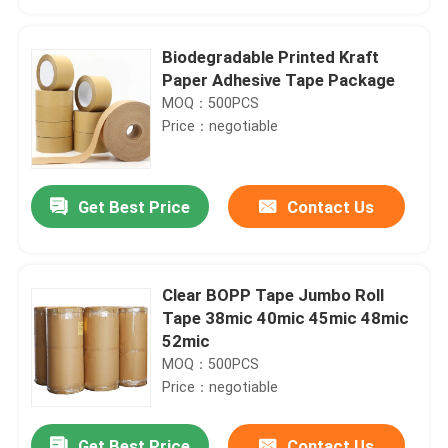
Biodegradable Printed Kraft
Paper Adhesive Tape Package
MOQ：500PCS
Price：negotiable
Get Best Price
Contact Us
Clear BOPP Tape Jumbo Roll
Home
Tape 38mic 40mic 45mic 48mic
52mic
MOQ：500PCS
Products
Price：negotiable
About Us
Get Best Price
Contact Us