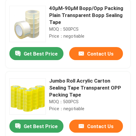
40μM-90μM Bopp/Opp Packing
Plain Transparent Bopp Sealing
Tape
MOQ：500PCS
Price：negotiable
Get Best Price
Contact Us
Jumbo Roll Acrylic Carton
Sealing Tape Transparent OPP
Packing Tape
MOQ：500PCS
Price：negotiable
Get Best Price
Contact Us