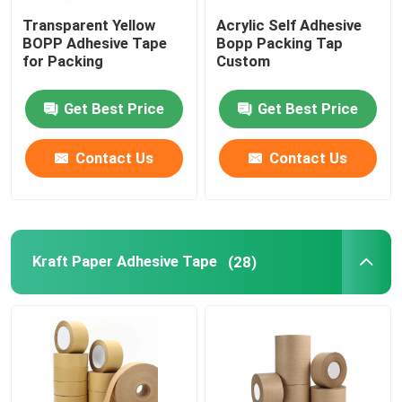
Transparent Yellow
Acrylic Self Adhesive
MOPP Tape
BOPP Adhesive Tape
Bopp Packing Tap
for Packing
Custom
Protective Film Roll
Get Best Price
Get Best Price
Kraft Paper Jumbo Roll
Contact Us
Contact Us
Static Plastic Film
Kraft Paper Adhesive Tape
(28)