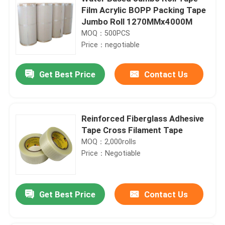
Film Acrylic BOPP Packing Tape
Jumbo Roll 1270MMx4000M
MOQ：500PCS
Price：negotiable
Get Best Price
Contact Us
Reinforced Fiberglass Adhesive
Tape Cross Filament Tape
MOQ：2,000rolls
Price：Negotiable
Get Best Price
Contact Us