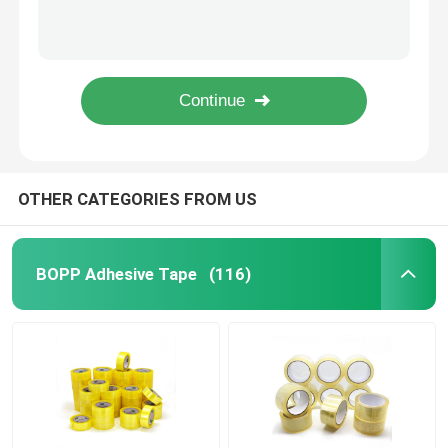
ISO9001 Bopp Carton Sealing Tape Clear Yellow Electrical Tape Waterproof
Hot Melt Carton Sealing BOPP Adhesive Tape 38mic ~60mic
PVC Adhesive Tape
Self Adhesive Brown Bopp Packing Tape 50mm*150m*50mic
45micx48mmx100m Electrical BOPP Adhesive Tape Green Insulation Tape ODM
BOPP Tape Jumbo Roll
BOPP Insulation Purple Electrical Tape Waterproof OEM
Fiberglass Adhesive Tape
OTHER CATEGORIES FROM US
Stretch Film Roll
BOPP Adhesive Tape
(116)
Packing Adhesive Tape
Polyimide Adhesive Tape
Foam Adhesive Tape