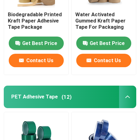
Biodegradable Printed
Water Activated
Kraft Paper Adhesive
Gummed Kraft Paper
Tape Package
Tape For Packaging
Get Best Price
Get Best Price
Contact Us
Contact Us
PET Adhesive Tape
(12)