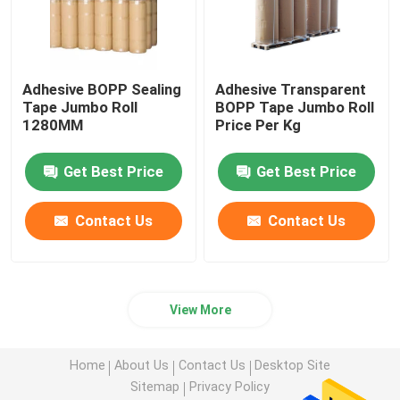
Adhesive BOPP Sealing
Adhesive Transparent
Tape Jumbo Roll
BOPP Tape Jumbo Roll
1280MM
Price Per Kg
Get Best Price
Get Best Price
Contact Us
Contact Us
View More
Home
About Us
Contact Us
Desktop Site
Sitemap
Privacy Policy