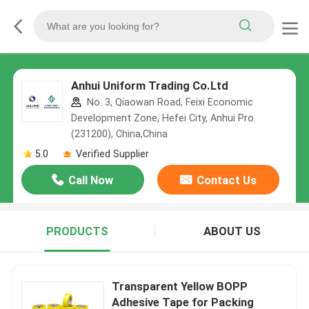
Anhui Uniform Trading Co.Ltd
No. 3, Qiaowan Road, Feixi Economic
Development Zone, Hefei City, Anhui Pro.
(231200), China,China
5.0
Verified Supplier
Call Now
Contact Us
PRODUCTS
ABOUT US
Transparent Yellow BOPP
Adhesive Tape for Packing