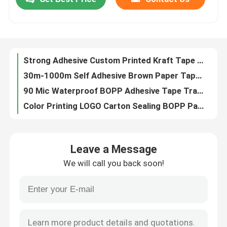
Strong Adhesive Custom Printed Kraft Tape Reinforced Brown Kraft Paper Tape
30m-1000m Self Adhesive Brown Paper Tape Single Side Craft Paper Tape For Packing
Factory Tour
90 Mic Waterproof BOPP Adhesive Tape Transparent Clear Color
Color Printing LOGO Carton Sealing BOPP Packaging Tape Bulk
Writable Brown Kraft Paper Adhesive Tape 70mmx45m For Box Sealing
Quality Control
60m Hot Melt Kraft Brown Paper Box Tape For Packaging And Sealing
Environmentally Friendly Flatback Kraft Paper Adhesive Tape 70mm X 50yards
Contact Us
Adhesive BOPP Sealing Tape Jumbo Roll 1280MM
40mic 45mic Clear BOPP Water Acrylic Adhesive Tape Jumbo Roll Customized Color And Logo
Request A Quote
Clear Water Acrylic BOPP Tape Jumbo Roll Self Adhesive Custom
Leave a Message
120mic Poly Coated Kraft Paper Jumbo Roll Environmental Friendly
BOPP Adhesive Tape
We will call you back soon!
Low Noise Transparent Acrylic BOPP Adhesive Tape For Office Packaging
Acrylic Self Adhesive Bopp Packing Tap Custom
Kraft Paper Adhesive Tape
Self Adhesive Clear Yellow Electrical Tape For Express Packing 40m
Custom BOPP Adhesive Tape Clear Yellow Electrical Tape
PET Adhesive Tape