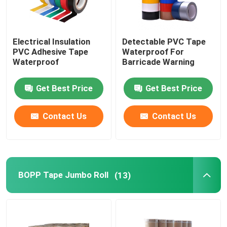
Electrical Insulation
Detectable PVC Tape
PVC Adhesive Tape
Waterproof For
Waterproof
Barricade Warning
Get Best Price
Get Best Price
Contact Us
Contact Us
BOPP Tape Jumbo Roll
(13)