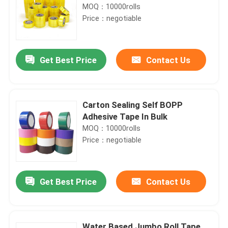
MOQ：10000rolls
Price：negotiable
Get Best Price
Contact Us
Carton Sealing Self BOPP
Adhesive Tape In Bulk
MOQ：10000rolls
Price：negotiable
Get Best Price
Contact Us
Water Based Jumbo Roll Tape