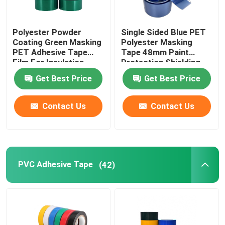
Polyester Powder
Single Sided Blue PET
Coating Green Masking
Polyester Masking
PET Adhesive Tape
Tape 48mm Paint
Film For Insulation
Protection Shielding
Get Best Price
Get Best Price
Contact Us
Contact Us
PVC Adhesive Tape
(42)