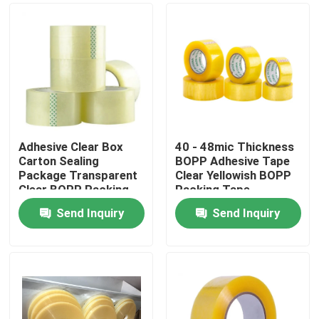
Adhesive Clear Box
40 - 48mic Thickness
Carton Sealing
BOPP Adhesive Tape
Package Transparent
Clear Yellowish BOPP
Clear BOPP Packing
Packing Tape
Tape
Send Inquiry
Send Inquiry
Home
Products
About Us