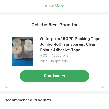
View More
Get the Best Price for
Waterproof BOPP Packing Tape
Jumbo Roll Transparent Clear
Colour Adhesive Tape
MOQ： 10000rolls
Price：negotiable
Continue
Recommended Products