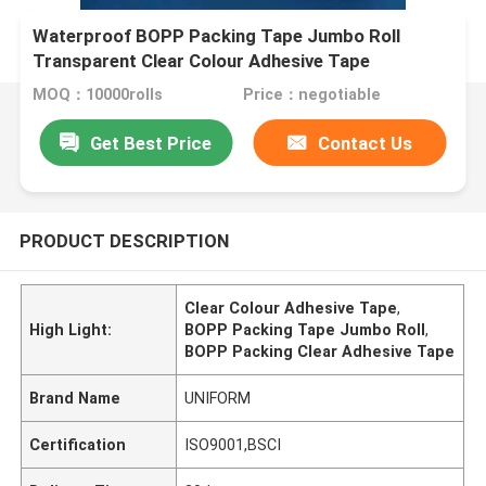
Waterproof BOPP Packing Tape Jumbo Roll
Transparent Clear Colour Adhesive Tape
MOQ：10000rolls
Price：negotiable
Get Best Price
Contact Us
PRODUCT DESCRIPTION
Clear Colour Adhesive Tape
,
High Light:
BOPP Packing Tape Jumbo Roll
,
BOPP Packing Clear Adhesive Tape
Brand Name
UNIFORM
Certification
ISO9001,BSCI