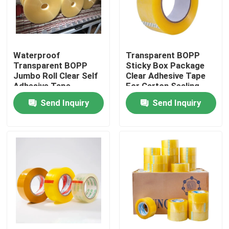
Factory Tour
Waterproof
Transparent BOPP
Quality Control
Transparent BOPP
Sticky Box Package
Jumbo Roll Clear Self
Clear Adhesive Tape
Adhesive Tape
For Carton Sealing
Contact Us
Send Inquiry
Send Inquiry
Request A Quote
BOPP Adhesive Tape
Kraft Paper Adhesive Tape
PET Adhesive Tape