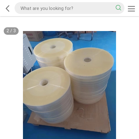
2
/
3