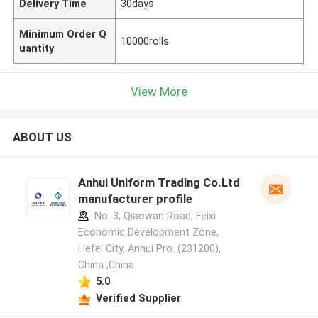
Delivery Time
30days
Minimum Order Q
10000rolls
uantity
View More
ABOUT US
Anhui Uniform Trading Co.Ltd
manufacturer profile
No. 3, Qiaowan Road, Feixi
Economic Development Zone,
Hefei City, Anhui Pro. (231200),
China ,China
5.0
Verified Supplier