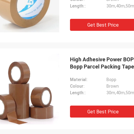
Length::
30m,40m,50m
Get Best Price
High Adhesive Power BOPP
Bopp Parcel Packing Tape
Material:
Bopp
Colour:
Brown
Length::
30m,40m,50m
Get Best Price