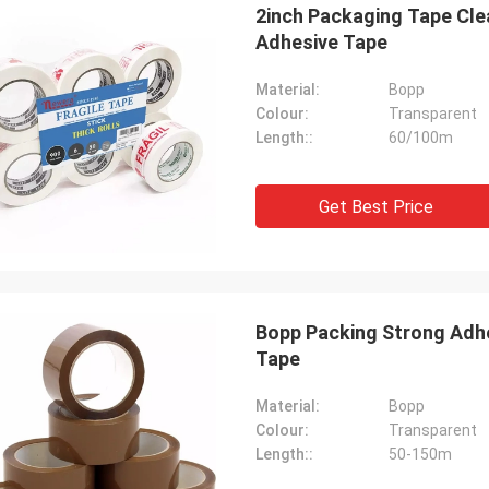
2inch Packaging Tape Cl
Adhesive Tape
Material:
Bopp
Colour:
Transparent
Length::
60/100m
Get Best Price
Bopp Packing Strong Adhe
Tape
Material:
Bopp
Colour:
Transparent
Length::
50-150m