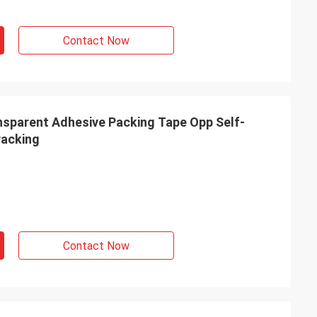
Contact Now
nsparent Adhesive Packing Tape Opp Self-
Packing
Contact Now