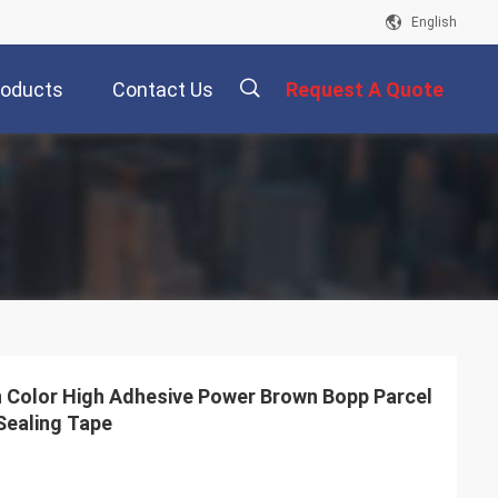
English
roducts
Contact Us
Request A Quote
描
述
 Color High Adhesive Power Brown Bopp Parcel
Sealing Tape