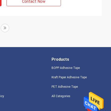
Contact Now
Products
BOPP Adhesive Tape
Kraft Paper Adhesive Tape
PET Adhesive Tape
licy
All Categories