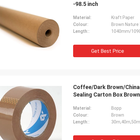
-98.5 inch
Material:
Kraft Paper
Colour:
Brown Nature 
Length::
1040mm/10
Get Best Price
Coffee/Dark Brown/China
Sealing Carton Box Brown
Material:
Bopp
Colour:
Brown
Length::
30m,40m,50m