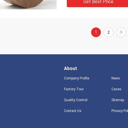
Get Best Price
1
2
About
Company Profile
News
Factory Tour
Cases
Quality Control
Sitemap
Contact Us
Privacy Po