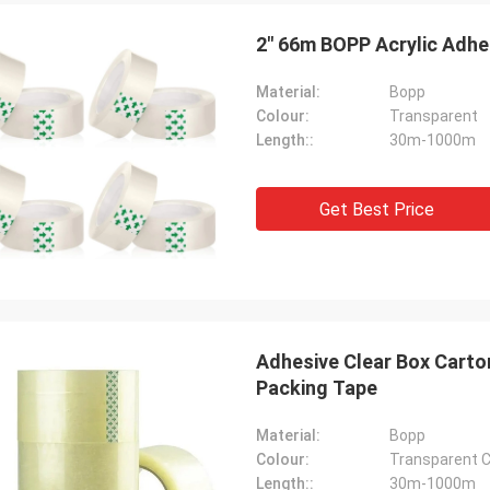
2" 66m BOPP Acrylic Adhe
Material:
Bopp
Colour:
Transparent
Length::
30m-1000m
Get Best Price
Adhesive Clear Box Carto
Packing Tape
Material:
Bopp
Colour:
Transparent C
Length::
30m-1000m