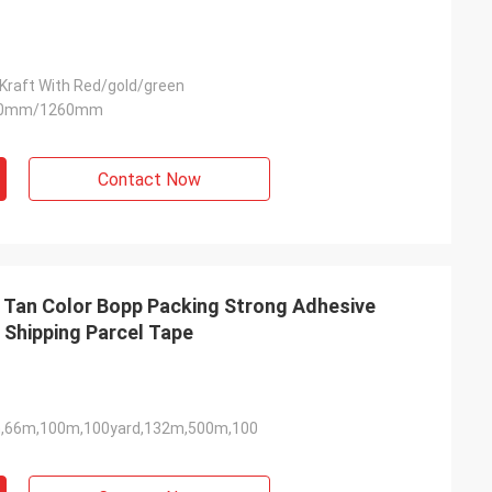
Kraft With Red/gold/green
90mm/1260mm
Contact Now
 Tan Color Bopp Packing Strong Adhesive
 Shipping Parcel Tape
,66m,100m,100yard,132m,500m,100