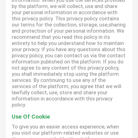
information. When you use the services provided
by the platform, we will collect, use and share
your personal information in accordance with
this privacy policy. This privacy policy contains
our terms for the collection, storage, use,sharing
and protection of your personal information. We
recommend that you read this policy in its
entirety to help you understand how to maintain
your privacy. If you have any questions about this
privacy policy, you can contact us via the contact
information published on the platform. If you do
not agree to any content of this privacy policy,
you shall immediately stop using the platform
services. By continuing to use any of the
services of the platform, you agree that we will
lawfully collect, use, store and share your
information in accordance with this privacy
policy.
Use Of Cookie
To give you an easier access experience, when
you visit our platform-related websites or use