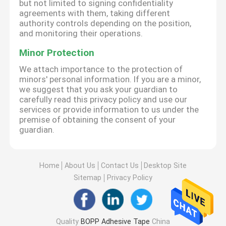
but not limited to signing confidentiality
agreements with them, taking different
authority controls depending on the position,
and monitoring their operations.
Minor Protection
We attach importance to the protection of
minors' personal information. If you are a minor,
we suggest that you ask your guardian to
carefully read this privacy policy and use our
services or provide information to us under the
premise of obtaining the consent of your
guardian.
Home
About Us
Contact Us
Desktop Site
Sitemap
Privacy Policy
Quality
BOPP Adhesive Tape
China