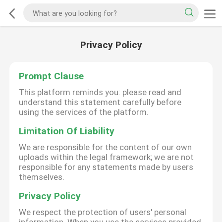
Privacy Policy
Prompt Clause
This platform reminds you: please read and
understand this statement carefully before
using the services of the platform.
Limitation Of Liability
We are responsible for the content of our own
uploads within the legal framework; we are not
responsible for any statements made by users
themselves.
Privacy Policy
We respect the protection of users' personal