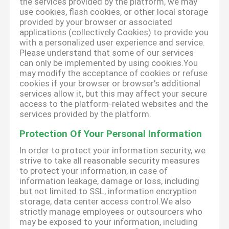
the services provided by the platform, we may
use cookies, flash cookies, or other local storage
provided by your browser or associated
applications (collectively Cookies) to provide you
with a personalized user experience and service.
Please understand that some of our services
can only be implemented by using cookies.You
may modify the acceptance of cookies or refuse
cookies if your browser or browser's additional
services allow it, but this may affect your secure
access to the platform-related websites and the
services provided by the platform.
Protection Of Your Personal Information
In order to protect your information security, we
strive to take all reasonable security measures
to protect your information, in case of
information leakage, damage or loss, including
but not limited to SSL, information encryption
storage, data center access control.We also
strictly manage employees or outsourcers who
may be exposed to your information, including