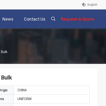
English
News
Contact Us
Request A Quote
描
 Bulk
述
 Bulk
rigin
CHINA
ame
UNIFORM