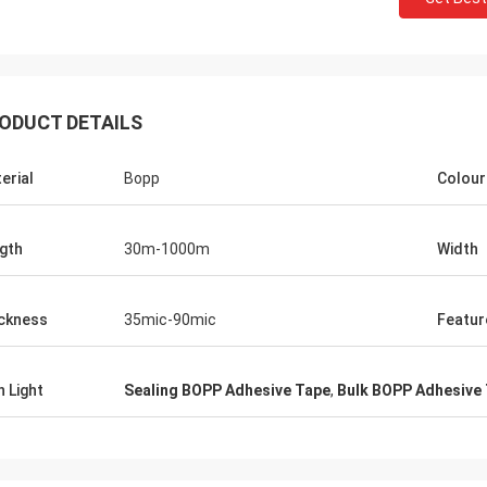
ODUCT DETAILS
erial
Bopp
Colour
gth
30m-1000m
Width
ckness
35mic-90mic
Featur
h Light
Sealing BOPP Adhesive Tape
,
Bulk BOPP Adhesive