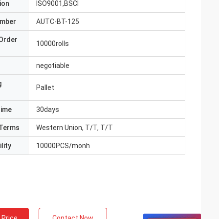
ion
ISO9001,BSCI
umber
AUTC-BT-125
Order
10000rolls
negotiable
g
Pallet
Time
30days
Terms
Western Union, T/T, T/T
lity
10000PCS/monh
 Price
Contact Now