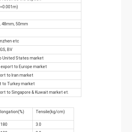
c=0.001m)
m, 48mm, 50mm
enzhen etc
SGS, BV
to United States market
xport to Europe market
rt to Iran market
 to Turkey market
rt to Singapore & Kuwait market et.
longation(%)
Tensile(kg/cm)
<180
3.0