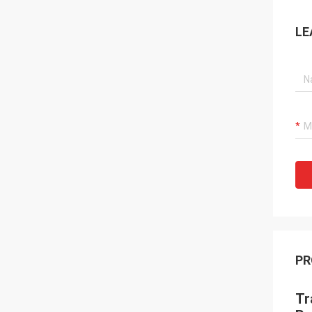
LE
PR
Tr