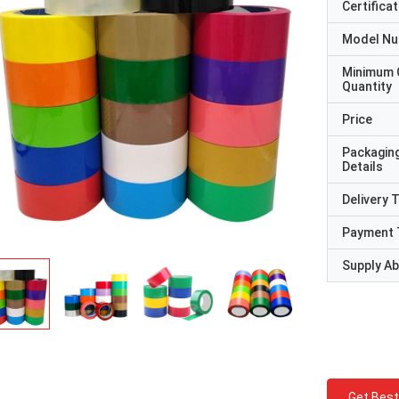
Certificat
Model N
Minimum 
Quantity
Price
Packagin
Details
Delivery 
Payment 
Supply Abi
Get Best