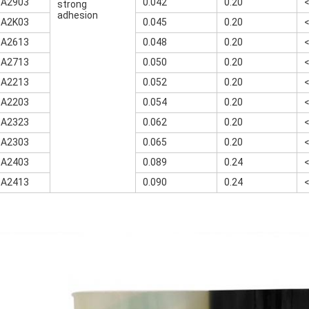
-A2903
0.042
0.20
strong
adhesion
-A2K03
0.045
0.20
-A2613
0.048
0.20
-A2713
0.050
0.20
-A2213
0.052
0.20
-A2203
0.054
0.20
-A2323
0.062
0.20
-A2303
0.065
0.20
-A2403
0.089
0.24
-A2413
0.090
0.24