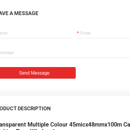
AVE A MESSAGE
Send Message
ODUCT DESCRIPTION
ansparent Multiple Colour 45micx48mmx100m Car