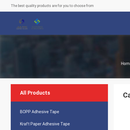
The best quality products are for you to choose from
Hom
All Products
Ca
BOPP Adhesive Tape
Kraft Paper Adhesive Tape