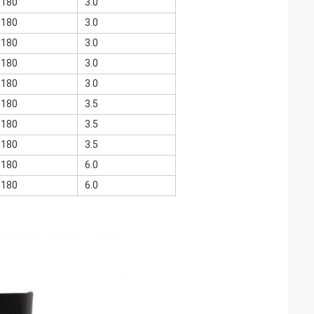
<180
3.0
<180
3.0
<180
3.0
<180
3.0
<180
3.0
<180
3.5
<180
3.5
<180
3.5
<180
6.0
<180
6.0