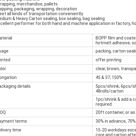
trapping, merchandise, pallets
hipping, packaging, wrapping, decoration
eet all kinds of transportation conveniently
edium & Heavy Carton sealing, box sealing, bag sealing
xcellent performer for both hand and machine application in factory, 
aterial
BOPP film and coated
hotmelt adhesive, s
sage
packing, carton seal
rinted
offer printing
olor
clear, brown, transpa
longation
45 & 37; 150%
ackaging details
5pcs/shrink; 6pcs/shr
48rolls/carton
1pc/shrink & add a ca
required.
OQ
20ft container, or as
ayment terms
30% in advance, 70%
livery time
15-20 workdays excep
core and carton afte