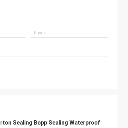
ton Sealing Bopp Sealing Waterproof