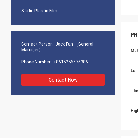
Static Plastic Film
PR
Contact Person :
Jack Fan （General
Manager）
Mat
Phone Number :
+8615256576385
Len
Contact Now
Thi
Hig