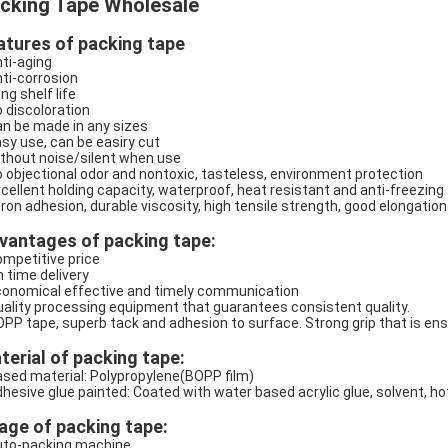
cking Tape Wholesale
atures of packing tape
nti-aging
nti-corrosion
ng shelf life
o discoloration
an be made in any sizes
asy use, can be easiry cut
ithout noise/silent when use
o objectional odor and nontoxic, tasteless, environment protection
xcellent holding capacity, waterproof, heat resistant and anti-freezing
tron adhesion, durable viscosity, high tensile strength, good elongation
vantages of packing tape:
ompetitive price
n time delivery
conomical effective and timely communication
uality processing equipment that guarantees consistent quality.
OPP tape, superb tack and adhesion to surface. Strong grip that is en
terial of packing tape:
ased material: Polypropylene(BOPP film)
dhesive glue painted: Coated with water based acrylic glue, solvent, ho
age of packing tape:
uto-packing machine