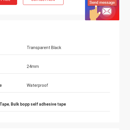
Transparent Black
24mm
e
Waterproof
 Tape
,
Bulk bopp self adhesive tape