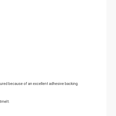
sured because of an excellent adhesive backing.
tmelt.