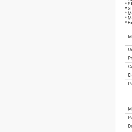
* S
* S
* M
* M
* E
M
U
P
C
E
P
M
P
De