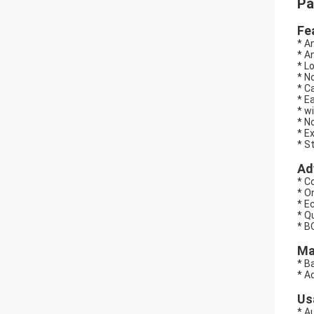
Pa
Fe
* A
* A
* Lo
* N
* C
* E
* w
* N
* E
* S
Ad
* C
* O
* E
* Q
* B
Ma
* B
* A
Us
* A