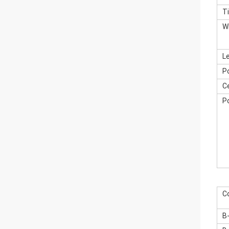
T
W
L
P
Ce
P
C
B