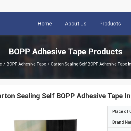
Home
About Us
Products
BOPP Adhesive Tape Products
e
/
BOPP Adhesive Tape
/
Carton Sealing Self BOPP Adhesive Tape In
rton Sealing Self BOPP Adhesive Tape In
Place of O
Brand N