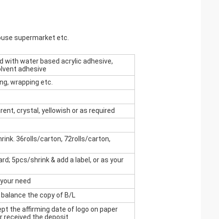
house supermarket etc.
 with water based acrylic adhesive,
olvent adhesive
ing, wrapping etc.
rent, crystal, yellowish or as required
ink. 36rolls/carton, 72rolls/carton,
rd; 5pcs/shrink & add a label, or as your
 your need
 balance the copy of B/L
t the affirming date of logo on paper
r received the deposit