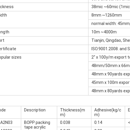
ickness
38mic ~60mic (1mi
idth
8mm ~1260mm
normal width: 45m
ength
10m ~4000m
ort
Tianjin, Qingdao, Sh
rtificate
ISO.9001.2008. and 
opular sizes
2'' x 100y/m export 
48mm/50mm x 66m e
48mm x 90yards expo
45mm x 100m export
48mm x 80yards expo
ode
Description
Thickness(m
Adhesive(kg/c
E
m)
m)
-A2N03
BOPP packing
0.038
0.14
tape acrylic