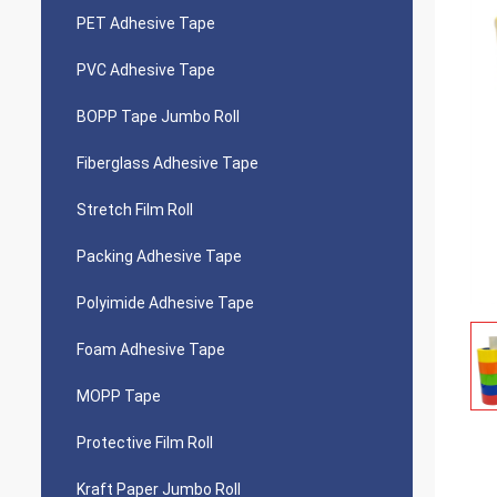
PET Adhesive Tape
PVC Adhesive Tape
BOPP Tape Jumbo Roll
Fiberglass Adhesive Tape
Stretch Film Roll
Packing Adhesive Tape
Polyimide Adhesive Tape
Foam Adhesive Tape
MOPP Tape
Protective Film Roll
Kraft Paper Jumbo Roll