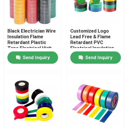
Factory Tour
Black Electrician Wire
Customized Logo
Quality Control
Insulation Flame
Lead Free & Flame
Retardant Plastic
Retardant PVC
Tape Electrical High
Electrical Insulation
Contact Us
Voltage Self Adhesive
Tape
Send Inquiry
Send Inquiry
Tape
Request A Quote
BOPP Adhesive Tape
Kraft Paper Adhesive Tape
PET Adhesive Tape