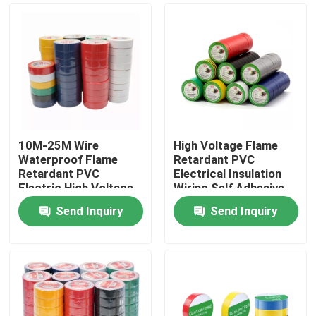
10M-25M Wire
High Voltage Flame
Waterproof Flame
Retardant PVC
Retardant PVC
Electrical Insulation
Electric High Voltage
Wiring Self Adhesive
PVC Tape
Tape
Send Inquiry
Send Inquiry
Home
Products
About Us