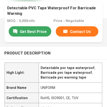
Detectable PVC Tape Waterproof For Barricade
Warning
MOQ：5,000rolls
Price：Negotiable
Get Best Price
Contact Us
PRODUCT DESCRIPTION
Detectable pvc tape waterproof
,
High Light:
Barricade pvc tape waterproof
,
Barricade pvc warning tape
Brand Name
UNIFORM
Certification
RoHS, ISO9001, CE, TUV