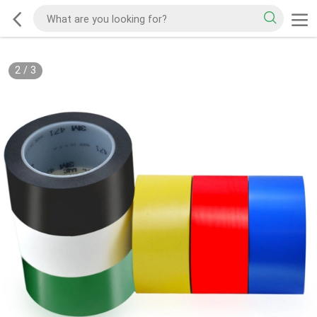
2
/
3