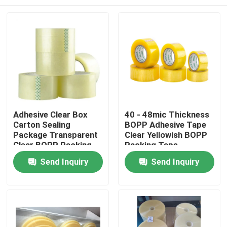
Adhesive Clear Box
40 - 48mic Thickness
Carton Sealing
BOPP Adhesive Tape
Package Transparent
Clear Yellowish BOPP
Clear BOPP Packing
Packing Tape
Tape
Home
Send Inquiry
Send Inquiry
Products
About Us