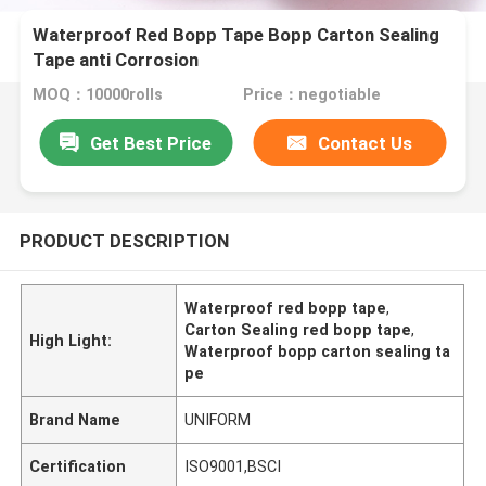
Waterproof Red Bopp Tape Bopp Carton Sealing
Tape anti Corrosion
MOQ：10000rolls
Price：negotiable
Get Best Price
Contact Us
PRODUCT DESCRIPTION
Waterproof red bopp tape
,
Carton Sealing red bopp tape
,
High Light:
Waterproof bopp carton sealing ta
pe
Brand Name
UNIFORM
Certification
ISO9001,BSCI