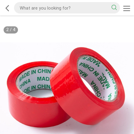
2
/
4