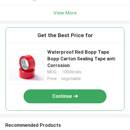
View More
Get the Best Price for
Waterproof Red Bopp Tape
Bopp Carton Sealing Tape anti
Corrosion
MOQ： 10000rolls
Price：negotiable
Continue
Recommended Products