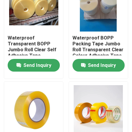
Factory Tour
Quality Control
Waterproof
Waterproof BOPP
Transparent BOPP
Packing Tape Jumbo
Jumbo Roll Clear Self
Roll Transparent Clear
Contact Us
Adhesive Tape
Colour Adhesive Tape
Send Inquiry
Send Inquiry
Request A Quote
BOPP Adhesive Tape
Kraft Paper Adhesive Tape
PET Adhesive Tape