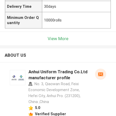
Delivery Time
30days
Minimum Order Q
10000rolls
uantity
View More
ABOUT US
Anhui Uniform Trading Co.Ltd
manufacturer profile
No. 3, Qiaowan Road, Feixi
Economic Development Zone,
Hefei City, Anhui Pro. (231200),
China ,China
5.0
Verified Supplier