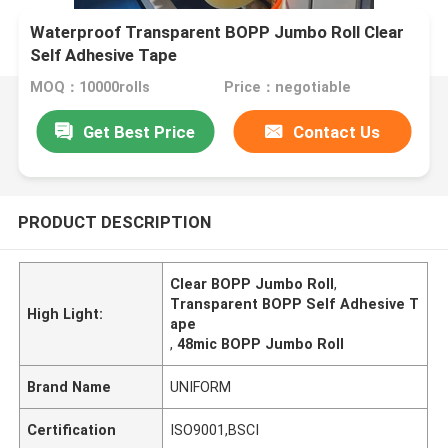
Waterproof Transparent BOPP Jumbo Roll Clear
Self Adhesive Tape
MOQ：10000rolls
Price：negotiable
Get Best Price
Contact Us
PRODUCT DESCRIPTION
Clear BOPP Jumbo Roll
,
Transparent BOPP Self Adhesive T
High Light:
ape
,
48mic BOPP Jumbo Roll
Brand Name
UNIFORM
Certification
ISO9001,BSCI