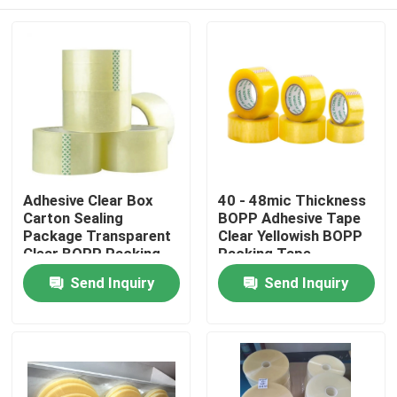
Adhesive Clear Box
40 - 48mic Thickness
Carton Sealing
BOPP Adhesive Tape
Package Transparent
Clear Yellowish BOPP
Clear BOPP Packing
Packing Tape
Tape
Home
Send Inquiry
Send Inquiry
Products
About Us