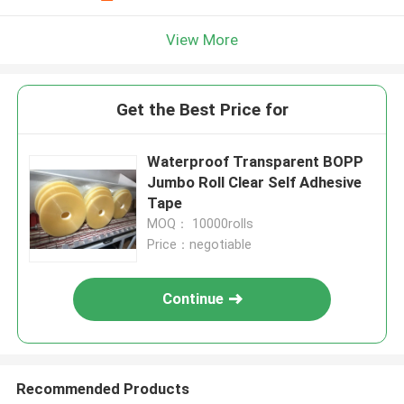
View More
Get the Best Price for
Waterproof Transparent BOPP
Jumbo Roll Clear Self Adhesive
Tape
MOQ： 10000rolls
Price：negotiable
Continue
Recommended Products