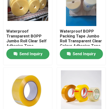
Factory Tour
Quality Control
Waterproof
Waterproof BOPP
Transparent BOPP
Packing Tape Jumbo
Jumbo Roll Clear Self
Roll Transparent Clear
Contact Us
Adhesive Tape
Colour Adhesive Tape
Send Inquiry
Send Inquiry
Request A Quote
BOPP Adhesive Tape
Kraft Paper Adhesive Tape
PET Adhesive Tape