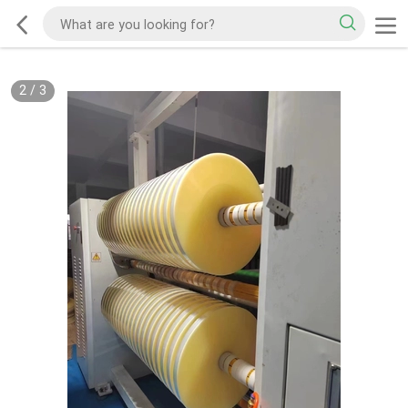
2
/
3