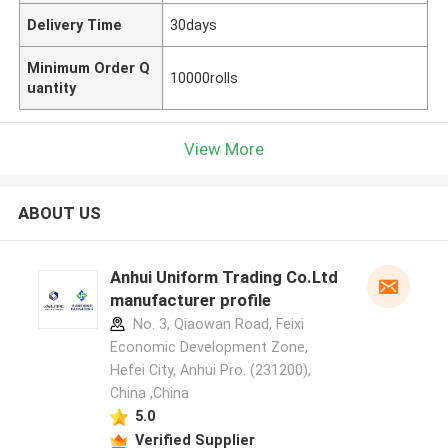
Delivery Time
30days
Minimum Order Q
10000rolls
uantity
View More
ABOUT US
Anhui Uniform Trading Co.Ltd
manufacturer profile
No. 3, Qiaowan Road, Feixi
Economic Development Zone,
Hefei City, Anhui Pro. (231200),
China ,China
5.0
Verified Supplier