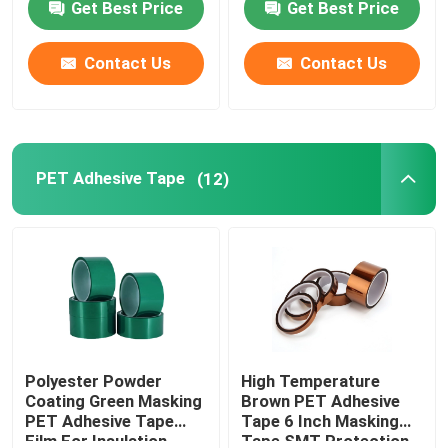
Get Best Price
Get Best Price
Factory Tour
Contact Us
Contact Us
Quality Control
PET Adhesive Tape
(12)
Contact Us
Request A Quote
BOPP Adhesive Tape
Kraft Paper Adhesive Tape
Polyester Powder
High Temperature
Coating Green Masking
Brown PET Adhesive
PET Adhesive Tape
Tape 6 Inch Masking
PET Adhesive Tape
Film For Insulation
Tape SMT Protection