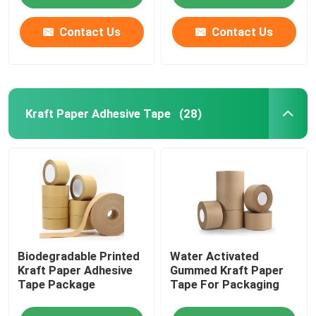
Contact Us
Contact Us
Kraft Paper Adhesive Tape
(28)
Home
Biodegradable Printed
Water Activated
Products
Kraft Paper Adhesive
Gummed Kraft Paper
Tape Package
Tape For Packaging
About Us