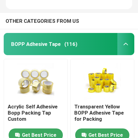
OTHER CATEGORIES FROM US
BOPP Adhesive Tape
(116)
Acrylic Self Adhesive
Transparent Yellow
Bopp Packing Tap
BOPP Adhesive Tape
Custom
for Packing
Get Best Price
Get Best Price