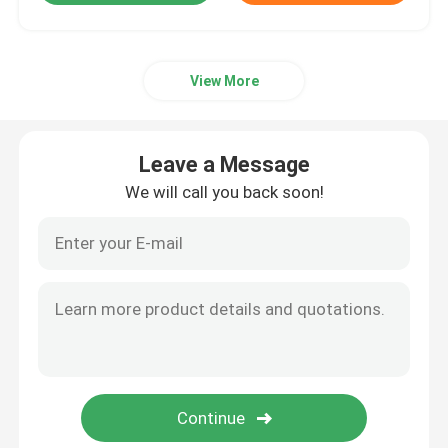
View More
Leave a Message
We will call you back soon!