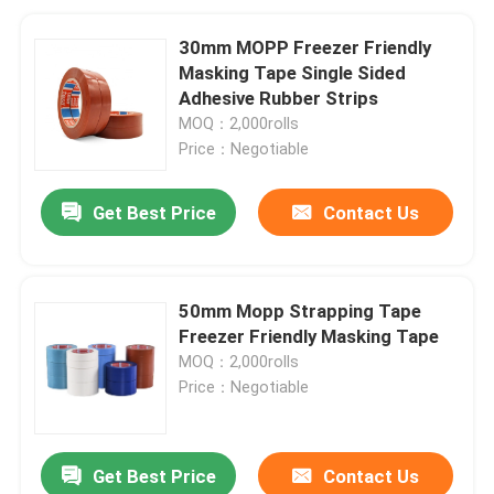
30mm MOPP Freezer Friendly
Masking Tape Single Sided
Adhesive Rubber Strips
MOQ：2,000rolls
Price：Negotiable
Get Best Price
Contact Us
50mm Mopp Strapping Tape
Freezer Friendly Masking Tape
MOQ：2,000rolls
Price：Negotiable
Get Best Price
Contact Us