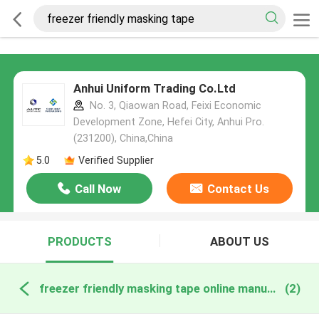
Anhui Uniform Trading Co.Ltd
No. 3, Qiaowan Road, Feixi Economic
Development Zone, Hefei City, Anhui Pro.
(231200), China,China
5.0
Verified Supplier
Call Now
Contact Us
PRODUCTS
ABOUT US
freezer friendly masking tape online manufacture
(2)