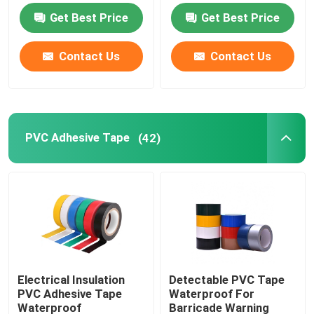
Get Best Price
Get Best Price
PVC Adhesive Tape
Contact Us
Contact Us
BOPP Tape Jumbo Roll
Fiberglass Adhesive Tape
PVC Adhesive Tape
(42)
Stretch Film Roll
Packing Adhesive Tape
Polyimide Adhesive Tape
Electrical Insulation
Detectable PVC Tape
PVC Adhesive Tape
Waterproof For
Foam Adhesive Tape
Waterproof
Barricade Warning