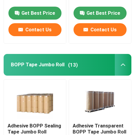
Get Best Price
Get Best Price
MOPP Tape
Contact Us
Contact Us
Protective Film Roll
Kraft Paper Jumbo Roll
BOPP Tape Jumbo Roll
(13)
Static Plastic Film
Adhesive BOPP Sealing
Adhesive Transparent
Tape Jumbo Roll
BOPP Tape Jumbo Roll