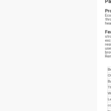
Pa
Pr
Eco
thr
hea
Fe
str
exc
res
use
bro
Rem
B
O
Ba
T
W
L
co