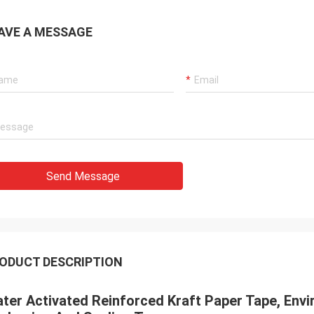
AVE A MESSAGE
Send Message
ODUCT DESCRIPTION
ter Activated Reinforced Kraft Paper Tape, Envi