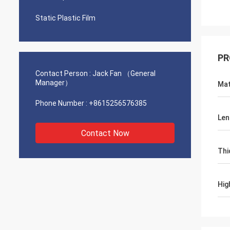
Static Plastic Film
PR
Contact Person :
Jack Fan （General
Manager）
Mat
Phone Number :
+8615256576385
Len
Contact Now
Thi
Hig