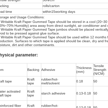
nsile strength
50N/cm
acking
rolls/carton
ead time
within15working days
torage and Usage Conditions:
. Writable Kraft Paper Gummed Tape should be stored in a cool (20~30 
0%~70% Humidity) area away from direct sunlight, air conditioner and 
.
Writable Kraft Paper Gummed Tape
jumbos should be placed verticall
oid to be pressed against glue surface.
.
Writable Kraft Paper Gummed Tape
should be used within 12 months 
oduction. Surfaces to which tape is applied should be clean, dry and fre
isture, dirt and other contaminants.
hysical parameter:
Tensile
Thickness
tem
Backing
Adhesive
Strength
(mm)
(N/CM)
Kraft
rubber/hot-
aft tape
0.18
50
tape
melt/solvent
ater activated
Kraft
starch adhesive
0.13-0.18
50
aft tape
tape
inforced fiber
Kraft
rubber/hot-
0.12-0.18
50