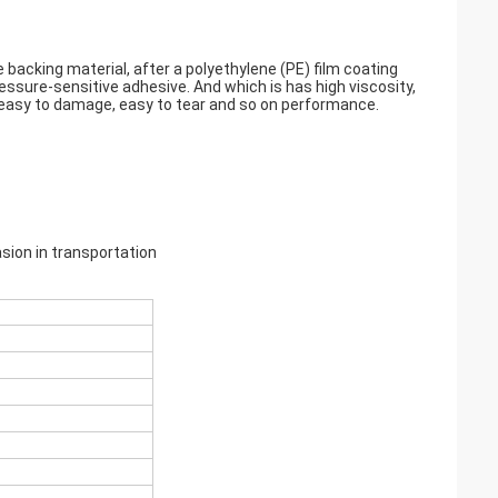
 backing material, after a polyethylene (PE) film coating
essure-sensitive adhesive. And which is has high viscosity,
t easy to damage, easy to tear and so on performance.
sion in transportation