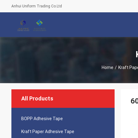
Anhui Uniform Trading Co.Ltd
Home
/
Kraft Pap
All Products
60
BOPP Adhesive Tape
Kraft Paper Adhesive Tape