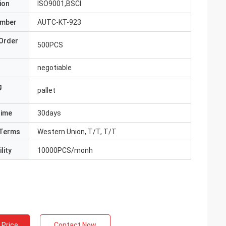
ion
ISO9001,BSCI
umber
AUTC-KT-923
Order
500PCS
negotiable
g
pallet
Time
30days
Terms
Western Union, T/T, T/T
lity
10000PCS/monh
 Price
Contact Now