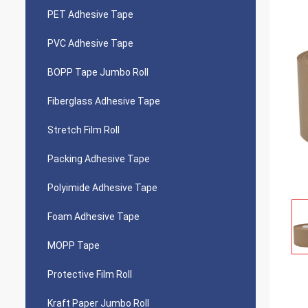
PET Adhesive Tape
PVC Adhesive Tape
BOPP Tape Jumbo Roll
Fiberglass Adhesive Tape
Stretch Film Roll
Packing Adhesive Tape
Polyimide Adhesive Tape
Foam Adhesive Tape
MOPP Tape
Protective Film Roll
Kraft Paper Jumbo Roll