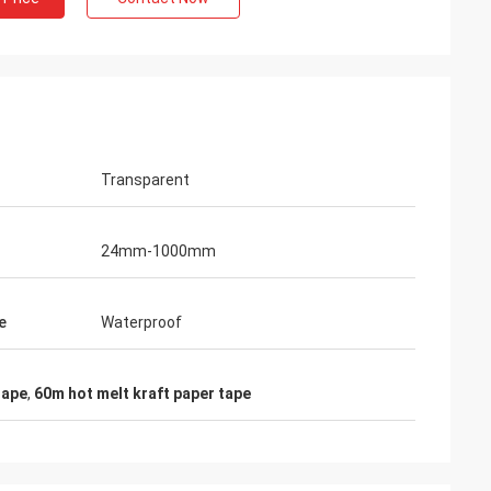
Transparent
24mm-1000mm
e
Waterproof
tape
,
60m hot melt kraft paper tape