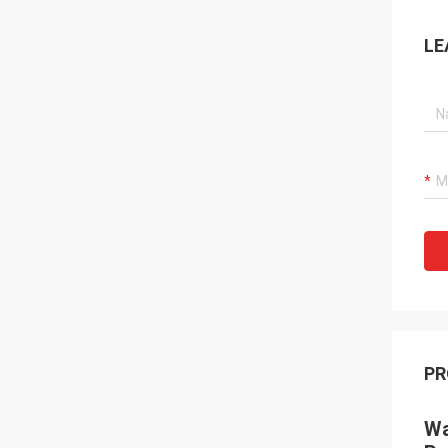
LE
PR
Wa