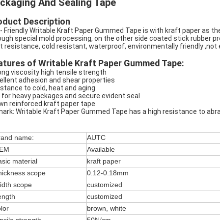
ckaging And Sealing Tape
oduct Description
- Friendly Writable Kraft Paper Gummed Tape is with kraft paper as the
ough special mold processing, on the other side coated stick rubber pr
t resistance, cold resistant, waterproof, environmentally friendly ,no
atures of Writable Kraft Paper Gummed Tape:
ong viscosity high tensile strength
ellent adhesion and shear properties
istance to cold, heat and aging
 for heavy packages and secure evident seal
wn reinforced kraft paper tape
ark: Writable Kraft Paper Gummed Tape has a high resistance to abra
rand name:
AUTC
EM
Available
sic material
kraft paper
hickness scope
0.12-0.18mm
idth scope
customized
ength
customized
lor
brown, white