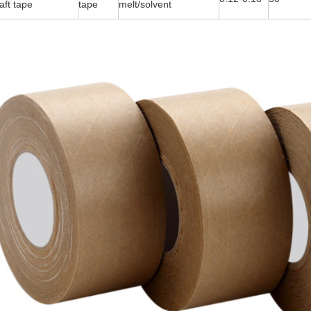
aft tape
tape
melt/solvent