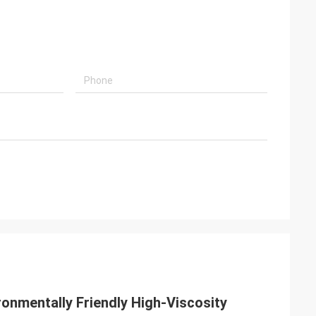
ronmentally Friendly High-Viscosity