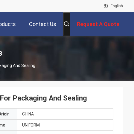
English
oducts
Contact Us
Request A Quote
s
kaging And Sealing
For Packaging And Sealing
rigin
CHINA
ame
UNIFORM