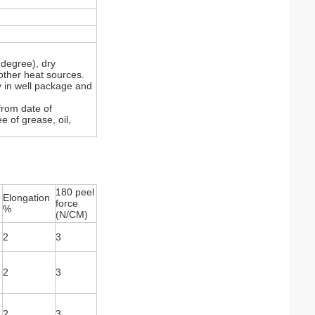
degree), dry
other heat sources.
y in well package and
from date of
e of grease, oil,
180 peel
Elongation
force
%
(N/CM)
2
3
2
3
2
3