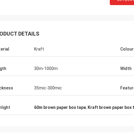
ODUCT DETAILS
erial
Kraft
Colour
gth
30m-1000m
Width
ckness
35mic-300mic
Featur
hlight
60m brown paper box tape
,
Kraft brown paper box 