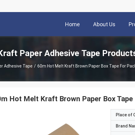
Home
About Us
Pr
Kraft Paper Adhesive Tape Product
er Adhesive Tape
/
60m Hot Melt Kraft Brown Paper Box Tape For Pac
m Hot Melt Kraft Brown Paper Box Tape 
Place of O
Brand N