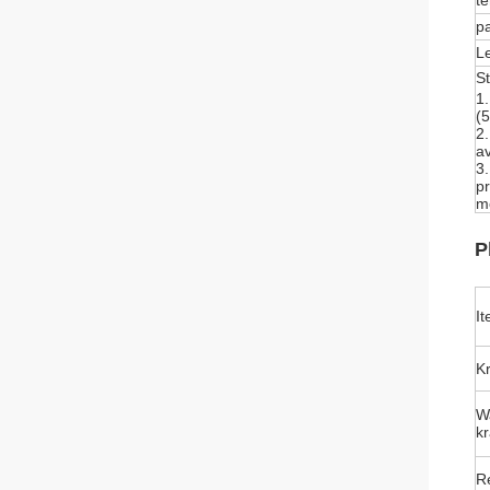
te
p
L
S
1
(5
2
av
3
pr
mo
P
I
Kr
W
kr
Re