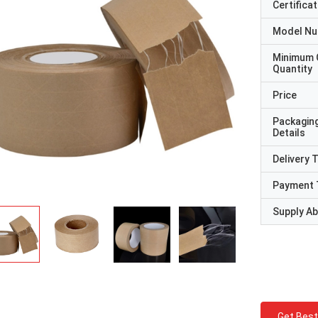
Certificat
Model N
Minimum 
Quantity
Price
Packagin
Details
Delivery 
Payment 
Supply Abi
Get Best