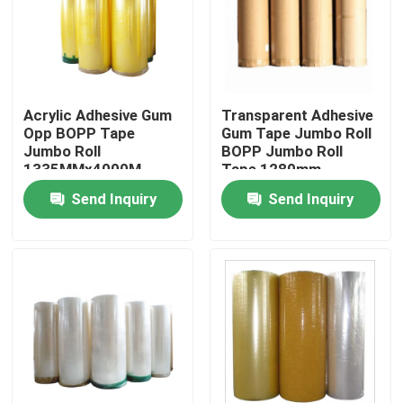
Factory Tour
Quality Control
Acrylic Adhesive Gum
Transparent Adhesive
Opp BOPP Tape
Gum Tape Jumbo Roll
Jumbo Roll
BOPP Jumbo Roll
Contact Us
1335MMx4000M
Tape 1280mm
Send Inquiry
Send Inquiry
Request A Quote
BOPP Adhesive Tape
Kraft Paper Adhesive Tape
PET Adhesive Tape