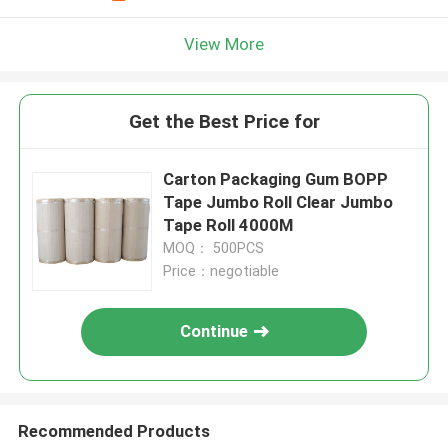
View More
Get the Best Price for
Carton Packaging Gum BOPP
Tape Jumbo Roll Clear Jumbo
Tape Roll 4000M
MOQ： 500PCS
Price：negotiable
Continue
Recommended Products