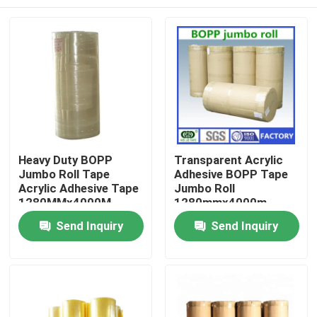
Heavy Duty BOPP
Transparent Acrylic
Jumbo Roll Tape
Adhesive BOPP Tape
Acrylic Adhesive Tape
Jumbo Roll
1280MMx4000M
1280mmx4000m
Customised
Home
Send Inquiry
Send Inquiry
Products
About Us