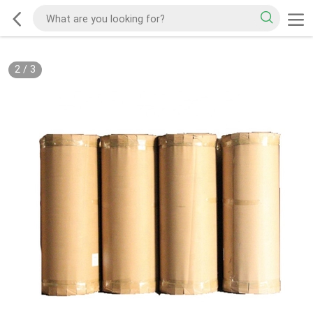
2
/
3