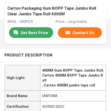
Carton Packaging Gum BOPP Tape Jumbo Roll
Clear Jumbo Tape Roll 4000M
MOQ：500PCS
Price：negotiable
Get Best Price
Contact Us
PRODUCT DESCRIPTION
4000M Gum BOPP Tape Jumbo Roll
,
Carton 4000M BOPP Tape Jumbo R
High Light:
oll
,
Carton 4000M jumbo tape roll
Brand Name
UNIFORM
Certification
ISO9001,BSCI