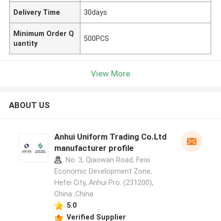
Delivery Time
30days
Minimum Order Q
500PCS
uantity
View More
ABOUT US
Anhui Uniform Trading Co.Ltd
manufacturer profile
No. 3, Qiaowan Road, Feixi
Economic Development Zone,
Hefei City, Anhui Pro. (231200),
China ,China
5.0
Verified Supplier