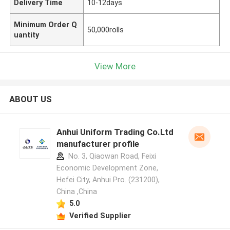
Delivery Time
10-12days
Minimum Order Q
50,000rolls
uantity
View More
ABOUT US
Anhui Uniform Trading Co.Ltd
manufacturer profile
No. 3, Qiaowan Road, Feixi
Economic Development Zone,
Hefei City, Anhui Pro. (231200),
China ,China
5.0
Verified Supplier