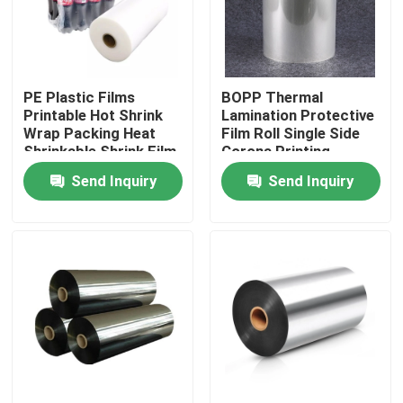
Factory Tour
PE Plastic Films
BOPP Thermal
Quality Control
Printable Hot Shrink
Lamination Protective
Wrap Packing Heat
Film Roll Single Side
Shrinkable Shrink Film
Corona Printing
Contact Us
Roll For Plastic
Customized
Send Inquiry
Send Inquiry
Bottles Mineral Water
Request A Quote
BOPP Adhesive Tape
Kraft Paper Adhesive Tape
PET Adhesive Tape