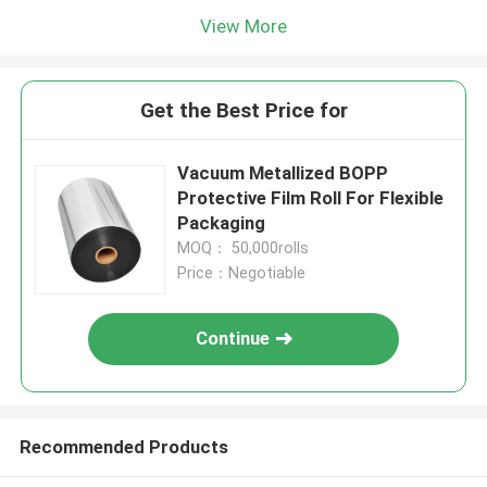
View More
Get the Best Price for
Vacuum Metallized BOPP
Protective Film Roll For Flexible
Packaging
MOQ： 50,000rolls
Price：Negotiable
Continue
Recommended Products