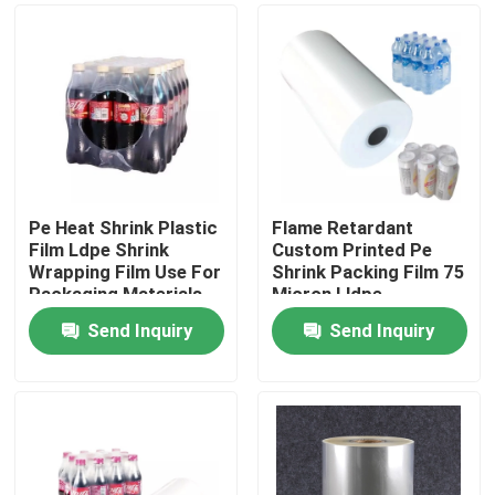
Pe Heat Shrink Plastic
Flame Retardant
Film Ldpe Shrink
Custom Printed Pe
Wrapping Film Use For
Shrink Packing Film 75
Packaging Materials
Micron Lldpe
Or Goods
Shrinkable Film Heat
Send Inquiry
Send Inquiry
Shrink
Home
Products
About Us