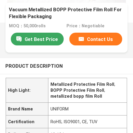
Vacuum Metallized BOPP Protective Film Roll For
Flexible Packaging
MOQ：50,000rolls
Price：Negotiable
Get Best Price
Contact Us
PRODUCT DESCRIPTION
Metallized Protective Film Roll
,
High Light:
BOPP Protective Film Roll
,
metallized bopp film Roll
Brand Name
UNIFORM
Certification
RoHS, ISO9001, CE, TUV