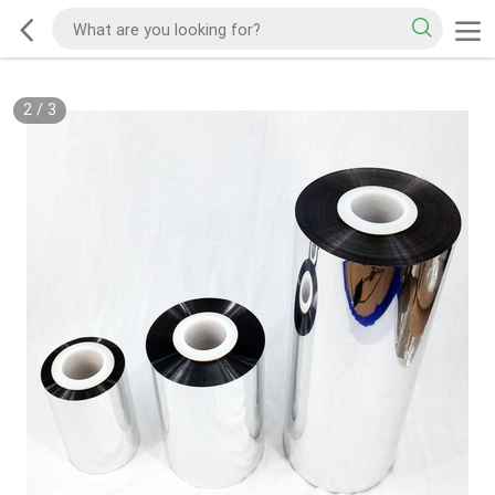
2
/
3