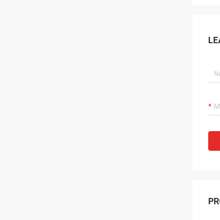
LE
PR