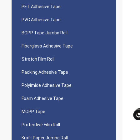
PET Adhesive Tape
PVC Adhesive Tape
BOPP Tape Jumbo Roll
Fiberglass Adhesive Tape
Stretch Film Roll
Packing Adhesive Tape
Polyimide Adhesive Tape
Foam Adhesive Tape
MOPP Tape
Protective Film Roll
Kraft Paper Jumbo Roll