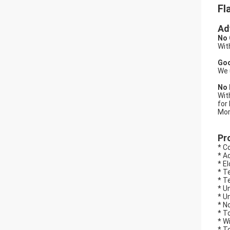
Fl
Ad
No 
Wit
Goo
We 
No 
Wit
for
Mor
Pr
* C
* A
* E
* T
* T
* U
* U
* N
* T
* W
* T