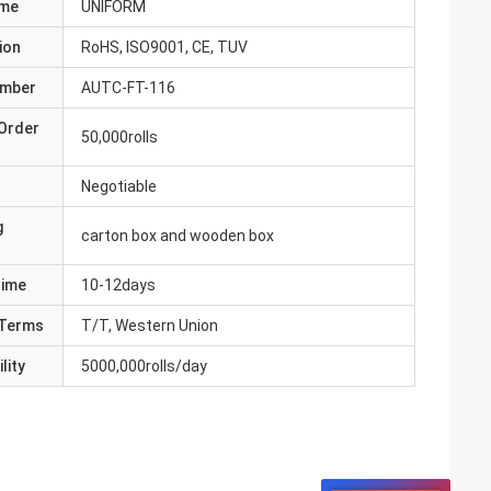
ame
UNIFORM
ion
RoHS, ISO9001, CE, TUV
umber
AUTC-FT-116
Order
50,000rolls
Negotiable
g
carton box and wooden box
Time
10-12days
Terms
T/T, Western Union
lity
5000,000rolls/day