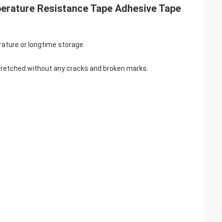
perature Resistance Tape Adhesive Tape
ature or longtime storage.
 stretched without any cracks and broken marks.