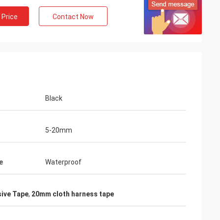
 Price
Contact Now
Black
5-20mm
e
Waterproof
ive Tape
,
20mm cloth harness tape