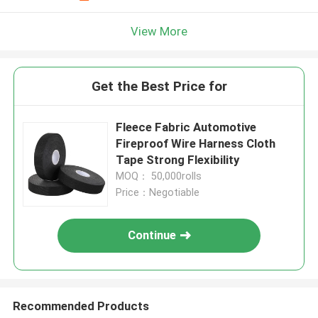
View More
Get the Best Price for
Fleece Fabric Automotive
Fireproof Wire Harness Cloth
Tape Strong Flexibility
MOQ： 50,000rolls
Price：Negotiable
Continue
Recommended Products