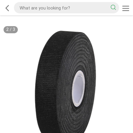
2
/
3