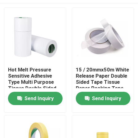
Hot Melt Pressure
15 / 20mmx50m White
Sensitive Adhesive
Release Paper Double
Type Multi Purpose
Sided Tape Tissue
Tissue Double Sided
Paper Packing Tape
Adhesive Tape
Home
Send Inquiry
Send Inquiry
Products
About Us