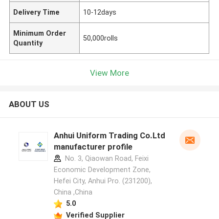
Delivery Time
10-12days
Minimum Order
50,000rolls
Quantity
View More
ABOUT US
Anhui Uniform Trading Co.Ltd
manufacturer profile
No. 3, Qiaowan Road, Feixi
Economic Development Zone,
Hefei City, Anhui Pro. (231200),
China ,China
5.0
Verified Supplier