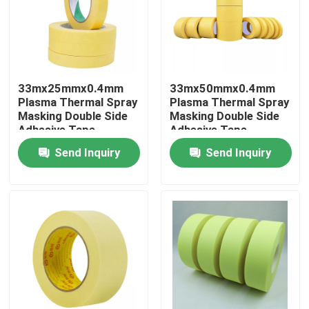
Factory Tour
Quality Control
33mx25mmx0.4mm
33mx50mmx0.4mm
Plasma Thermal Spray
Plasma Thermal Spray
Masking Double Side
Masking Double Side
Contact Us
Adhesive Tape
Adhesive Tape
Send Inquiry
Send Inquiry
Request A Quote
BOPP Adhesive Tape
Kraft Paper Adhesive Tape
PET Adhesive Tape