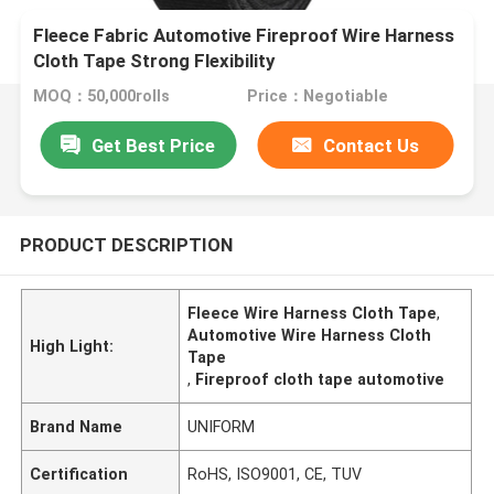
Fleece Fabric Automotive Fireproof Wire Harness
Cloth Tape Strong Flexibility
MOQ：50,000rolls
Price：Negotiable
Get Best Price
Contact Us
PRODUCT DESCRIPTION
Fleece Wire Harness Cloth Tape
,
Automotive Wire Harness Cloth
High Light:
Tape
,
Fireproof cloth tape automotive
Brand Name
UNIFORM
Certification
RoHS, ISO9001, CE, TUV