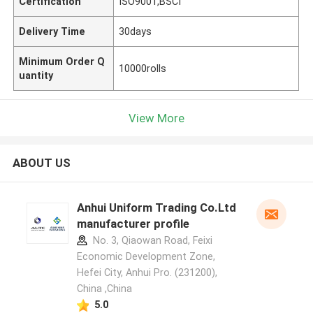
Certification
ISO9001,BSCI
Delivery Time
30days
Minimum Order Q
10000rolls
uantity
View More
ABOUT US
Anhui Uniform Trading Co.Ltd
manufacturer profile
No. 3, Qiaowan Road, Feixi
Economic Development Zone,
Hefei City, Anhui Pro. (231200),
China ,China
5.0