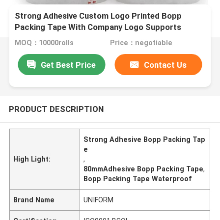
Strong Adhesive Custom Logo Printed Bopp
Packing Tape With Company Logo Supports
Various Sizes
MOQ：10000rolls
Price：negotiable
Get Best Price
Contact Us
PRODUCT DESCRIPTION
Strong Adhesive Bopp Packing Tap
e
High Light:
,
80mmAdhesive Bopp Packing Tape
,
Bopp Packing Tape Waterproof
Brand Name
UNIFORM