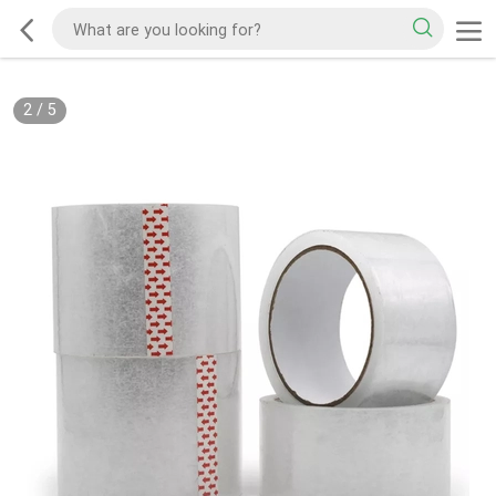
2
/
5