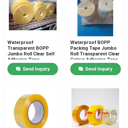
Factory Tour
Quality Control
Waterproof
Waterproof BOPP
Transparent BOPP
Packing Tape Jumbo
Contact Us
Jumbo Roll Clear Self
Roll Transparent Clear
Adhesive Tape
Colour Adhesive Tape
Send Inquiry
Send Inquiry
Request A Quote
BOPP Adhesive Tape
Kraft Paper Adhesive Tape
PET Adhesive Tape