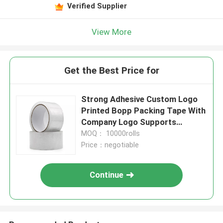
Verified Supplier
View More
Get the Best Price for
Strong Adhesive Custom Logo
Printed Bopp Packing Tape With
Company Logo Supports
Various Sizes
MOQ： 10000rolls
Price：negotiable
Continue