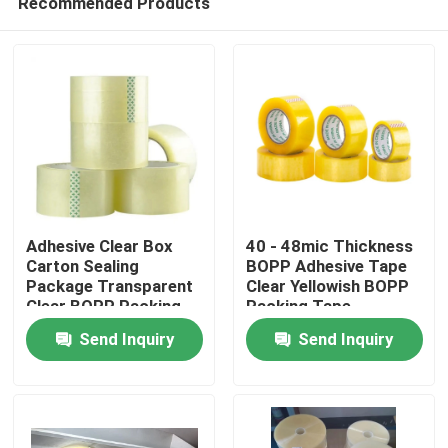
Recommended Products
Adhesive Clear Box
40 - 48mic Thickness
Carton Sealing
BOPP Adhesive Tape
Package Transparent
Clear Yellowish BOPP
Clear BOPP Packing
Packing Tape
Home
Tape
Send Inquiry
Send Inquiry
Products
About Us