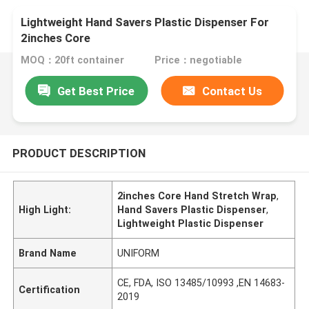
Lightweight Hand Savers Plastic Dispenser For
2inches Core
MOQ：20ft container
Price：negotiable
Get Best Price
Contact Us
PRODUCT DESCRIPTION
2inches Core Hand Stretch Wrap
,
High Light:
Hand Savers Plastic Dispenser
,
Lightweight Plastic Dispenser
Brand Name
UNIFORM
CE, FDA, ISO 13485/10993 ,EN 14683-
Certification
2019