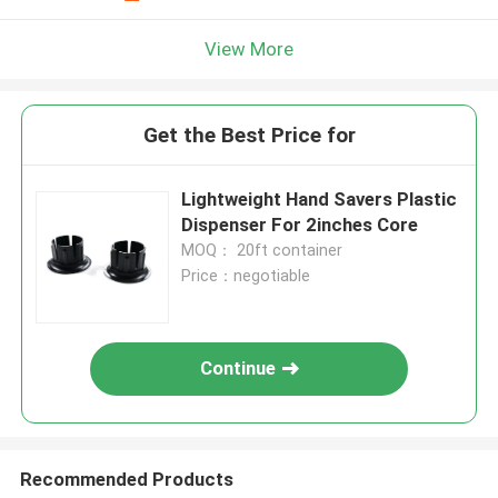
View More
Get the Best Price for
Lightweight Hand Savers Plastic
Dispenser For 2inches Core
MOQ： 20ft container
Price：negotiable
Continue
Recommended Products