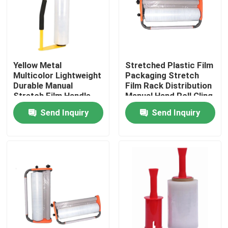
Factory Tour
Quality Control
Yellow Metal
Stretched Plastic Film
Multicolor Lightweight
Packaging Stretch
Durable Manual
Film Rack Distribution
Contact Us
Stretch Film Handle
Manual Hand Roll Cling
Dispenser Holder For
Packaging Machine
Send Inquiry
Send Inquiry
16'' 18'' Stretch Film
Request A Quote
BOPP Adhesive Tape
Kraft Paper Adhesive Tape
PET Adhesive Tape