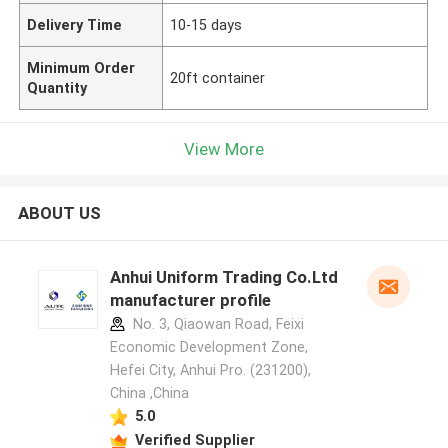
Delivery Time
10-15 days
Minimum Order
20ft container
Quantity
View More
ABOUT US
Anhui Uniform Trading Co.Ltd
manufacturer profile
No. 3, Qiaowan Road, Feixi
Economic Development Zone,
Hefei City, Anhui Pro. (231200),
China ,China
5.0
Verified Supplier