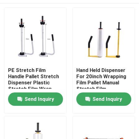
PE Stretch Film
Hand Held Dispenser
Handle Pallet Stretch
For 20inch Wrapping
Dispenser Plastic
Film Pallet Manual
Stretch Film Wrap
Stretch Film
Tool Stand Dispenser
Dispenser
Home
Send Inquiry
Send Inquiry
& Holder
Products
About Us