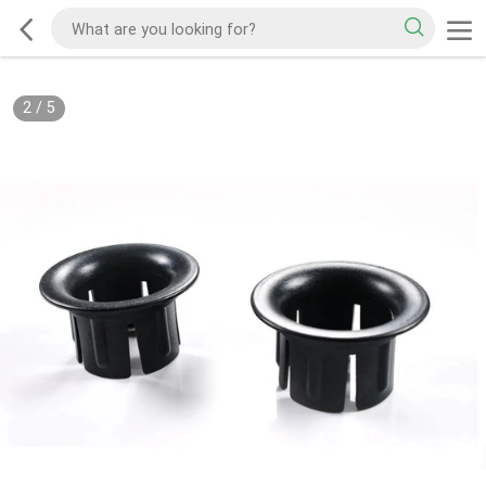
2
/
5