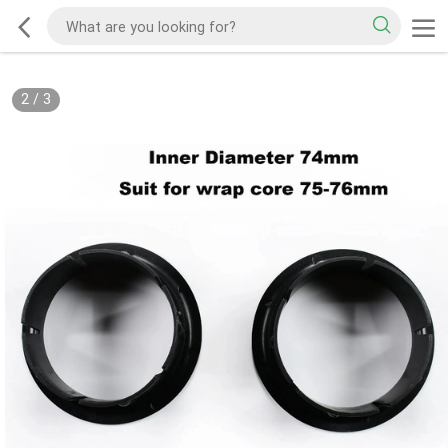
2
/
3