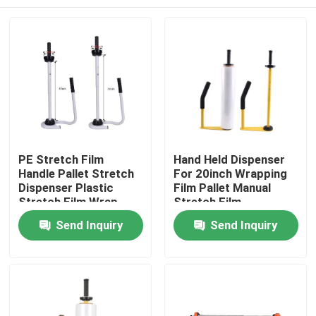
PE Stretch Film
Hand Held Dispenser
Handle Pallet Stretch
For 20inch Wrapping
Dispenser Plastic
Film Pallet Manual
Stretch Film Wrap
Stretch Film
Tool Stand Dispenser
Dispenser
Home
Send Inquiry
Send Inquiry
& Holder
Products
About Us