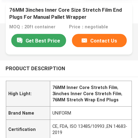
76MM 3inches Inner Core Size Stretch Film End
Plugs For Manual Pallet Wrapper
MOQ：20ft container
Price：negotiable
Get Best Price
Contact Us
PRODUCT DESCRIPTION
76MM Inner Core Stretch Film
,
High Light:
3inches Inner Core Stretch Film
,
76MM Stretch Wrap End Plugs
Brand Name
UNIFORM
CE, FDA, ISO 13485/10993 ,EN 14683-
Certification
2019