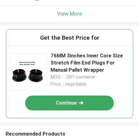
View More
Get the Best Price for
76MM 3inches Inner Core Size
Stretch Film End Plugs For
Manual Pallet Wrapper
MOQ： 20ft container
Price：negotiable
Continue
Recommended Products