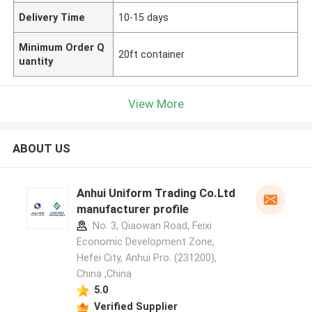
Delivery Time
10-15 days
Minimum Order Q
20ft container
uantity
View More
ABOUT US
Anhui Uniform Trading Co.Ltd
manufacturer profile
No. 3, Qiaowan Road, Feixi
Economic Development Zone,
Hefei City, Anhui Pro. (231200),
China ,China
5.0
Verified Supplier