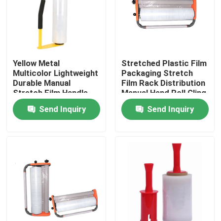
Factory Tour
Quality Control
Yellow Metal
Stretched Plastic Film
Multicolor Lightweight
Packaging Stretch
Durable Manual
Film Rack Distribution
Contact Us
Stretch Film Handle
Manual Hand Roll Cling
Dispenser Holder For
Packaging Machine
Send Inquiry
Send Inquiry
16'' 18'' Stretch Film
Request A Quote
BOPP Adhesive Tape
Kraft Paper Adhesive Tape
PET Adhesive Tape