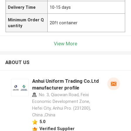
Delivery Time
10-15 days
Minimum Order Q
20ft container
uantity
View More
ABOUT US
Anhui Uniform Trading Co.Ltd
manufacturer profile
No. 3, Qiaowan Road, Feixi
Economic Development Zone,
Hefei City, Anhui Pro. (231200),
China ,China
5.0
Verified Supplier