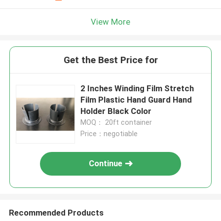
View More
Get the Best Price for
2 Inches Winding Film Stretch
Film Plastic Hand Guard Hand
Holder Black Color
MOQ： 20ft container
Price：negotiable
Continue
Recommended Products