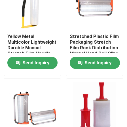
Products
BOPP Adhesive Tape
Yellow Metal
Stretched Plastic Film
Multicolor Lightweight
Packaging Stretch
Durable Manual
Film Rack Distribution
Kraft Paper Adhesive Tape
Stretch Film Handle
Manual Hand Roll Cling
Dispenser Holder For
Packaging Machine
Send Inquiry
Send Inquiry
16'' 18'' Stretch Film
PET Adhesive Tape
PVC Adhesive Tape
BOPP Tape Jumbo Roll
Fiberglass Adhesive Tape