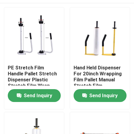
PE Stretch Film
Hand Held Dispenser
Handle Pallet Stretch
For 20inch Wrapping
Dispenser Plastic
Film Pallet Manual
Stretch Film Wrap
Stretch Film
Tool Stand Dispenser
Dispenser
Home
Send Inquiry
Send Inquiry
& Holder
About Us
Contacts