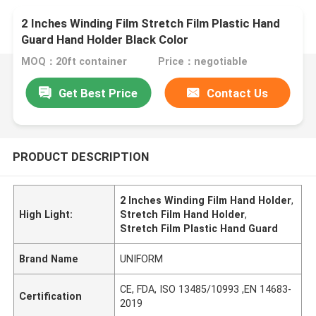
2 Inches Winding Film Stretch Film Plastic Hand
Guard Hand Holder Black Color
MOQ：20ft container
Price：negotiable
Get Best Price
Contact Us
PRODUCT DESCRIPTION
2 Inches Winding Film Hand Holder
,
High Light:
Stretch Film Hand Holder
,
Stretch Film Plastic Hand Guard
Brand Name
UNIFORM
CE, FDA, ISO 13485/10993 ,EN 14683-
Certification
2019