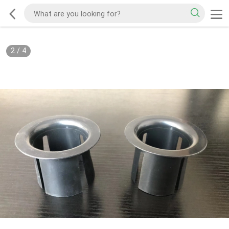
2
/
4