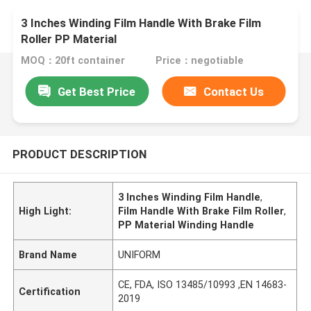
3 Inches Winding Film Handle With Brake Film
Roller PP Material
MOQ：20ft container
Price：negotiable
Get Best Price
Contact Us
PRODUCT DESCRIPTION
3 Inches Winding Film Handle
,
High Light:
Film Handle With Brake Film Roller
,
PP Material Winding Handle
Brand Name
UNIFORM
CE, FDA, ISO 13485/10993 ,EN 14683-
Certification
2019