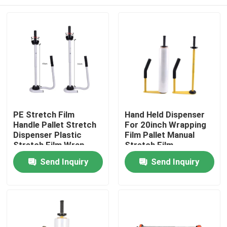
PE Stretch Film
Hand Held Dispenser
Handle Pallet Stretch
For 20inch Wrapping
Dispenser Plastic
Film Pallet Manual
Stretch Film Wrap
Stretch Film
Tool Stand Dispenser
Dispenser
Home
Send Inquiry
Send Inquiry
& Holder
Products
About Us