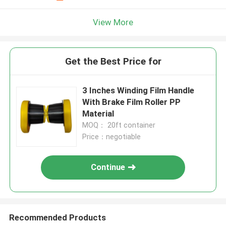
View More
Get the Best Price for
3 Inches Winding Film Handle
With Brake Film Roller PP
Material
MOQ： 20ft container
Price：negotiable
Continue
Recommended Products