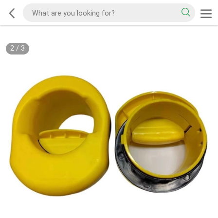
2
/
3