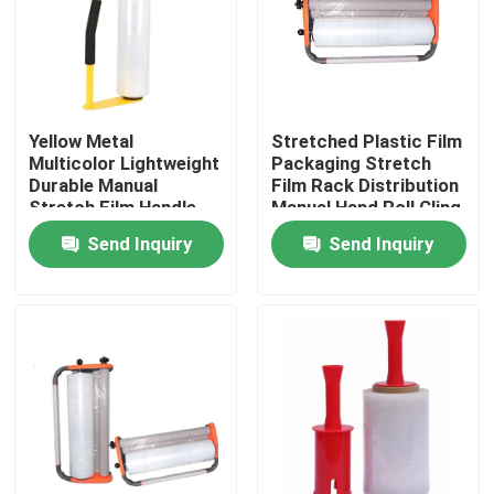
Factory Tour
Quality Control
Yellow Metal
Stretched Plastic Film
Multicolor Lightweight
Packaging Stretch
Durable Manual
Film Rack Distribution
Contact Us
Stretch Film Handle
Manual Hand Roll Cling
Dispenser Holder For
Packaging Machine
Send Inquiry
Send Inquiry
16'' 18'' Stretch Film
Request A Quote
BOPP Adhesive Tape
Kraft Paper Adhesive Tape
PET Adhesive Tape