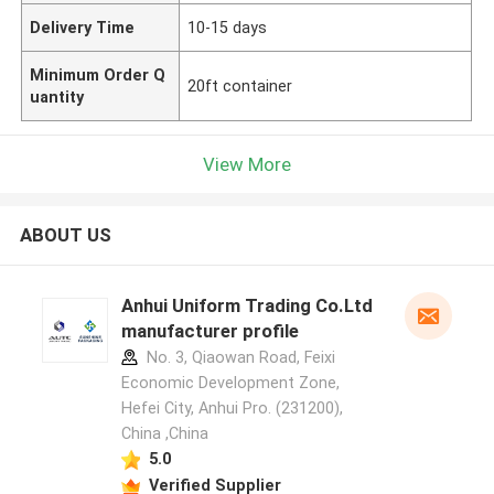
Delivery Time
10-15 days
Minimum Order Q
20ft container
uantity
View More
ABOUT US
Anhui Uniform Trading Co.Ltd
manufacturer profile
No. 3, Qiaowan Road, Feixi
Economic Development Zone,
Hefei City, Anhui Pro. (231200),
China ,China
5.0
Verified Supplier