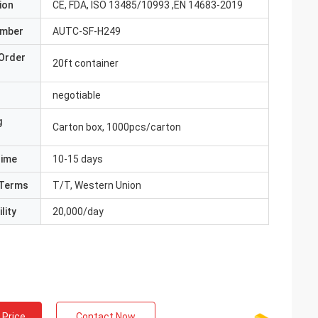
ion
CE, FDA, ISO 13485/10993 ,EN 14683-2019
umber
AUTC-SF-H249
Order
20ft container
negotiable
g
Carton box, 1000pcs/carton
Time
10-15 days
Terms
T/T, Western Union
lity
20,000/day
 Price
Contact Now