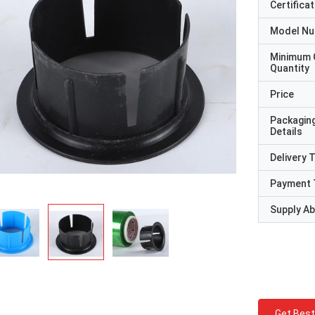
Certificat
Model N
Minimum 
Quantity
Price
Packagin
Details
Delivery 
Payment 
Supply Abi
Get Best