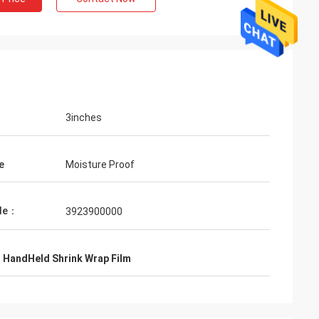
3inches
e
Moisture Proof
de：
3923900000
,
HandHeld Shrink Wrap Film