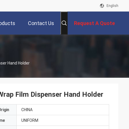
English
oducts
Contact Us
Request A Quote
nser Hand Holder
 Wrap Film Dispenser Hand Holder
rigin
CHINA
ame
UNIFORM