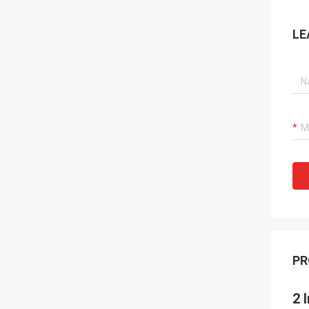
LE
PR
2 