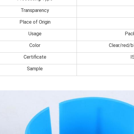
Transparency
Place of Origin
Usage
Pac
Color
Clear/red/b
Certificate
I
Sample