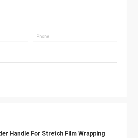
lder Handle For Stretch Film Wrapping