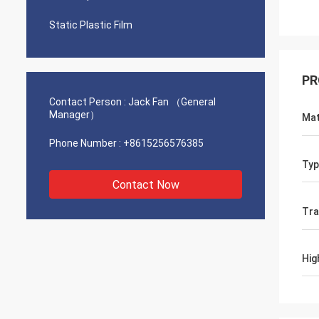
Static Plastic Film
PR
Contact Person :
Jack Fan （General
Manager）
Mat
Phone Number :
+8615256576385
Typ
Contact Now
Tra
Hig