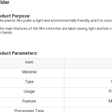
lder
oduct Purpose:
he plastic film puller is light and environmentally friendly, and it is con
The main features of the film stretcher are labor saving, light and low
ir hands
oduct Parameters:
item
Material
Type
Usage
P
Feature
M
Processing Type