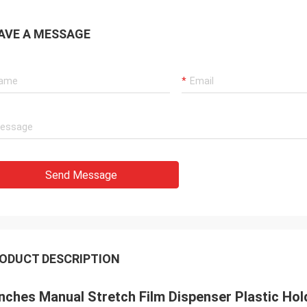
AVE A MESSAGE
Send Message
ODUCT DESCRIPTION
Inches Manual Stretch Film Dispenser Plastic Ho