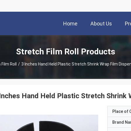
Home
About Us
Pr
Stretch Film Roll Products
 Film Roll
/
3 Inches Hand Held Plastic Stretch Shrink Wrap Film Dispe
Inches Hand Held Plastic Stretch Shrink
Place of O
Brand N