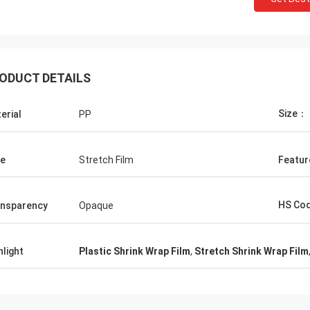
ODUCT DETAILS
Size：
erial
PP
e
Stretch Film
Featur
HS Co
nsparency
Opaque
hlight
Plastic Shrink Wrap Film
,
Stretch Shrink Wrap Film