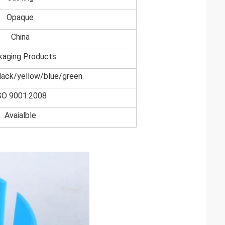
Opaque
China
kaging Products
lack/yellow/blue/green
SO 9001:2008
Avaialble