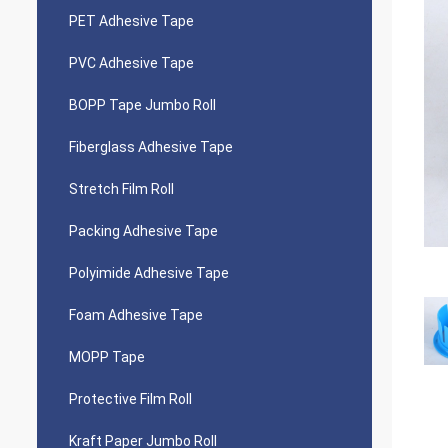
PET Adhesive Tape
PVC Adhesive Tape
BOPP Tape Jumbo Roll
Fiberglass Adhesive Tape
Stretch Film Roll
Packing Adhesive Tape
Polyimide Adhesive Tape
Foam Adhesive Tape
MOPP Tape
Protective Film Roll
Kraft Paper Jumbo Roll