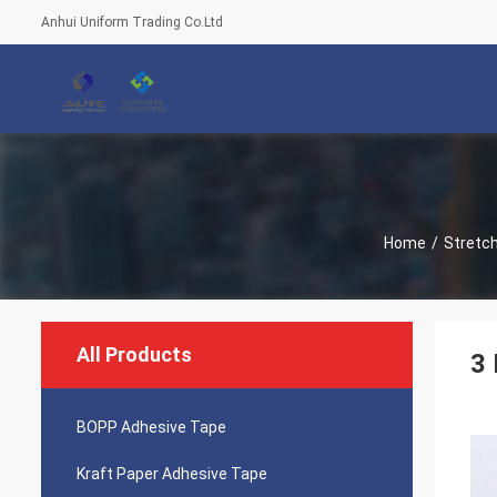
Anhui Uniform Trading Co.Ltd
Home
/
Stretch
All Products
3 
BOPP Adhesive Tape
Kraft Paper Adhesive Tape