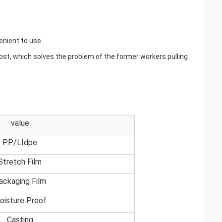
venient to use
 cost, which solves the problem of the former workers pulling
value
PP/LIdpe
Stretch Film
ackaging Film
oisture Proof
Casting