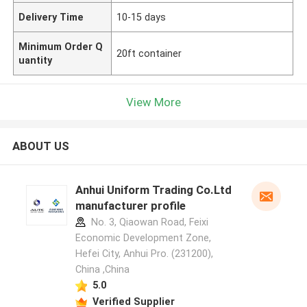
Delivery Time
10-15 days
Minimum Order Q
20ft container
uantity
View More
ABOUT US
Anhui Uniform Trading Co.Ltd
manufacturer profile
No. 3, Qiaowan Road, Feixi
Economic Development Zone,
Hefei City, Anhui Pro. (231200),
China ,China
5.0
Verified Supplier