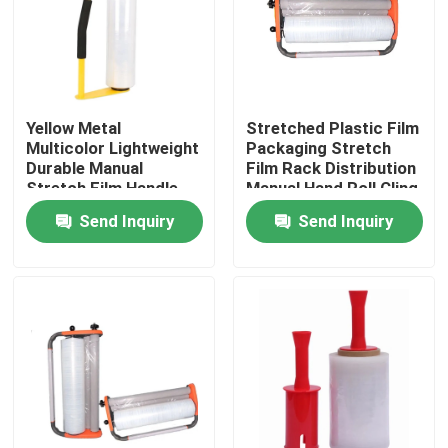
Factory Tour
Quality Control
Yellow Metal
Stretched Plastic Film
Multicolor Lightweight
Packaging Stretch
Durable Manual
Film Rack Distribution
Contact Us
Stretch Film Handle
Manual Hand Roll Cling
Dispenser Holder For
Packaging Machine
Send Inquiry
Send Inquiry
16'' 18'' Stretch Film
Request A Quote
BOPP Adhesive Tape
Kraft Paper Adhesive Tape
PET Adhesive Tape