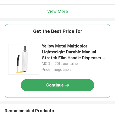
View More
Get the Best Price for
Yellow Metal Multicolor
Lightweight Durable Manual
Stretch Film Handle Dispenser
Holder For 16'' 18'' Stretch Film
MOQ： 20ft container
Price：negotiable
Continue
Recommended Products