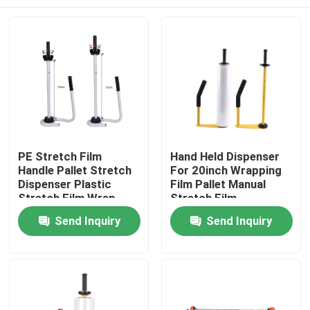
PE Stretch Film
Hand Held Dispenser
Handle Pallet Stretch
For 20inch Wrapping
Dispenser Plastic
Film Pallet Manual
Stretch Film Wrap
Stretch Film
Tool Stand Dispenser
Dispenser
Home
Send Inquiry
Send Inquiry
& Holder
Products
About Us