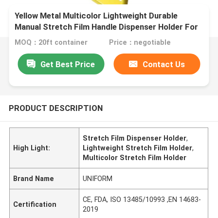
Yellow Metal Multicolor Lightweight Durable
Manual Stretch Film Handle Dispenser Holder For
16'' 18'' Stretch Film
MOQ：20ft container
Price：negotiable
Get Best Price
Contact Us
PRODUCT DESCRIPTION
Stretch Film Dispenser Holder
,
High Light:
Lightweight Stretch Film Holder
,
Multicolor Stretch Film Holder
Brand Name
UNIFORM
CE, FDA, ISO 13485/10993 ,EN 14683-
Certification
2019