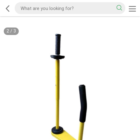
2
/
3