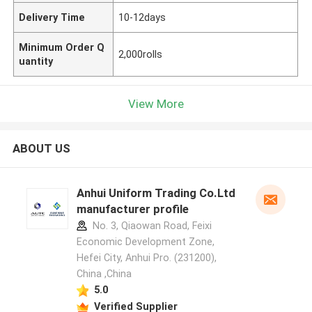
Delivery Time
10-12days
Minimum Order Q
2,000rolls
uantity
View More
ABOUT US
Anhui Uniform Trading Co.Ltd
manufacturer profile
No. 3, Qiaowan Road, Feixi
Economic Development Zone,
Hefei City, Anhui Pro. (231200),
China ,China
5.0
Verified Supplier