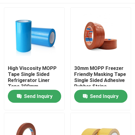
High Viscosity MOPP
30mm MOPP Freezer
Tape Single Sided
Friendly Masking Tape
Refrigerator Liner
Single Sided Adhesive
Tape 300mm
Rubber Strips
Home
Send Inquiry
Send Inquiry
Products
About Us