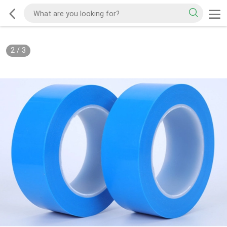
2
/
3