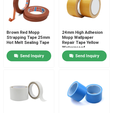
Factory Tour
Quality Control
Brown Red Mopp
24mm High Adhesion
Strapping Tape 25mm
Mopp Wallpaper
Hot Melt Sealing Tape
Repair Tape Yellow
Contact Us
Waterproof
Send Inquiry
Send Inquiry
Request A Quote
BOPP Adhesive Tape
Kraft Paper Adhesive Tape
PET Adhesive Tape