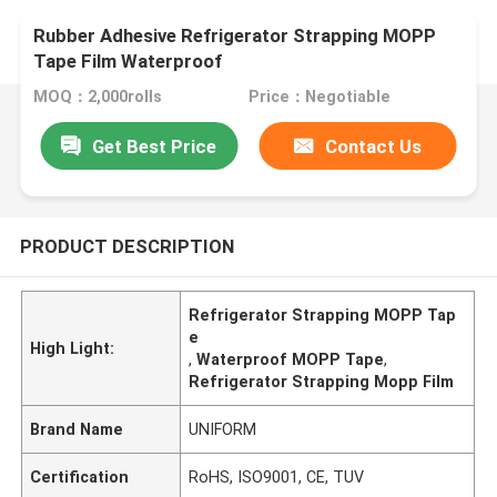
Rubber Adhesive Refrigerator Strapping MOPP
Tape Film Waterproof
MOQ：2,000rolls
Price：Negotiable
Get Best Price
Contact Us
PRODUCT DESCRIPTION
Refrigerator Strapping MOPP Tap
e
High Light:
,
Waterproof MOPP Tape
,
Refrigerator Strapping Mopp Film
Brand Name
UNIFORM
Certification
RoHS, ISO9001, CE, TUV