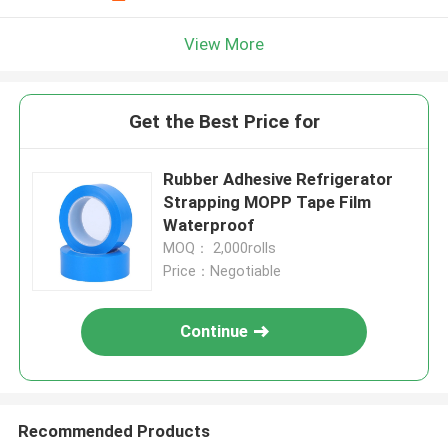
View More
Get the Best Price for
Rubber Adhesive Refrigerator
Strapping MOPP Tape Film
Waterproof
MOQ： 2,000rolls
Price：Negotiable
Continue
Recommended Products