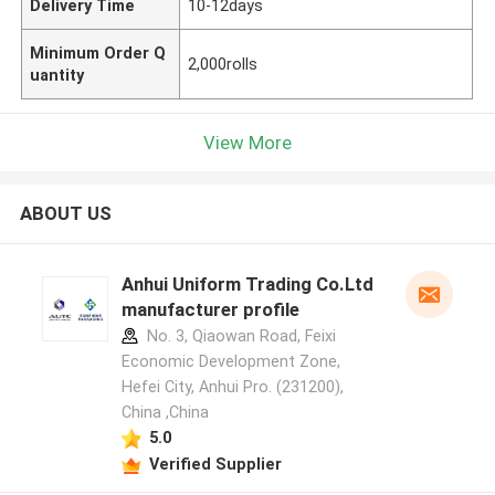
Delivery Time
10-12days
Minimum Order Q
2,000rolls
uantity
View More
ABOUT US
Anhui Uniform Trading Co.Ltd
manufacturer profile
No. 3, Qiaowan Road, Feixi
Economic Development Zone,
Hefei City, Anhui Pro. (231200),
China ,China
5.0
Verified Supplier