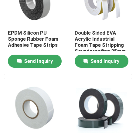
Products
EPDM Silicon PU
Double Sided EVA
BOPP Adhesive Tape
Sponge Rubber Foam
Acrylic Industrial
Adhesive Tape Strips
Foam Tape Stripping
Soundproofing 25mm
Kraft Paper Adhesive Tape
Send Inquiry
Send Inquiry
PET Adhesive Tape
PVC Adhesive Tape
BOPP Tape Jumbo Roll
Fiberglass Adhesive Tape