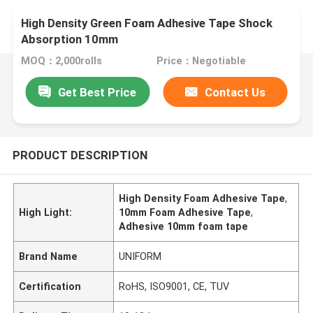
High Density Green Foam Adhesive Tape Shock
Absorption 10mm
MOQ：2,000rolls
Price：Negotiable
Get Best Price
Contact Us
PRODUCT DESCRIPTION
High Density Foam Adhesive Tape
,
High Light:
10mm Foam Adhesive Tape
,
Adhesive 10mm foam tape
Brand Name
UNIFORM
Certification
RoHS, ISO9001, CE, TUV