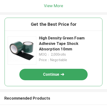
View More
Get the Best Price for
High Density Green Foam
Adhesive Tape Shock
Absorption 10mm
MOQ： 2,000rolls
Price：Negotiable
Continue
Recommended Products