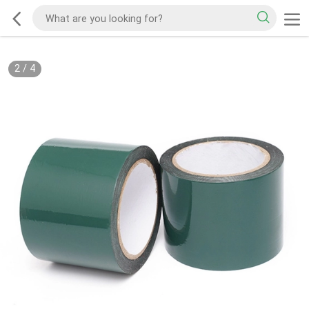
2
/
4