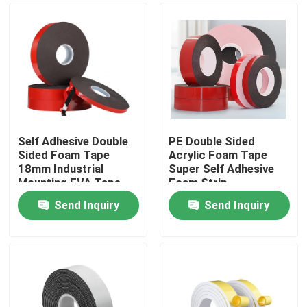
Self Adhesive Double
PE Double Sided
Sided Foam Tape
Acrylic Foam Tape
18mm Industrial
Super Self Adhesive
Mounting EVA Tape
Foam Strip
Send Inquiry
Send Inquiry
Home
About Us
Contacts