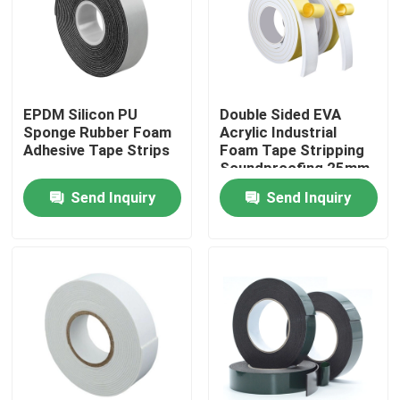
Factory Tour
Quality Control
EPDM Silicon PU
Double Sided EVA
Sponge Rubber Foam
Acrylic Industrial
Adhesive Tape Strips
Foam Tape Stripping
Contact Us
Soundproofing 25mm
Send Inquiry
Send Inquiry
Request A Quote
BOPP Adhesive Tape
Kraft Paper Adhesive Tape
PET Adhesive Tape