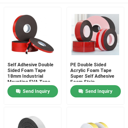
Self Adhesive Double
PE Double Sided
Sided Foam Tape
Acrylic Foam Tape
18mm Industrial
Super Self Adhesive
Mounting EVA Tape
Foam Strip
Home
Send Inquiry
Send Inquiry
Products
About Us