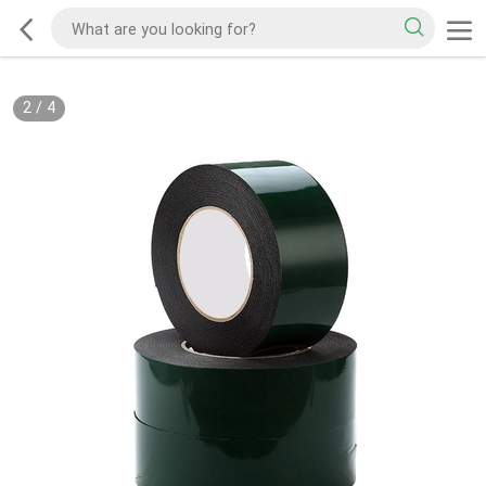
2
/
4