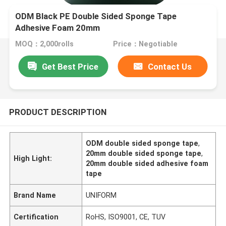
ODM Black PE Double Sided Sponge Tape
Adhesive Foam 20mm
MOQ：2,000rolls
Price：Negotiable
Get Best Price
Contact Us
PRODUCT DESCRIPTION
ODM double sided sponge tape
,
20mm double sided sponge tape
,
High Light:
20mm double sided adhesive foam
tape
Brand Name
UNIFORM
Certification
RoHS, ISO9001, CE, TUV