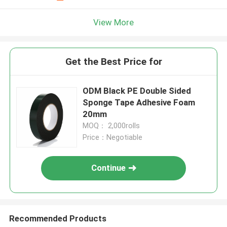
View More
Get the Best Price for
ODM Black PE Double Sided
Sponge Tape Adhesive Foam
20mm
MOQ： 2,000rolls
Price：Negotiable
Continue
Recommended Products