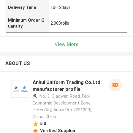
Delivery Time
10-12days
Minimum Order Q
2,000rolls
uantity
View More
ABOUT US
Anhui Uniform Trading Co.Ltd
manufacturer profile
No. 3, Qiaowan Road, Feixi
Economic Development Zone,
Hefei City, Anhui Pro. (231200),
China ,China
5.0
Verified Supplier