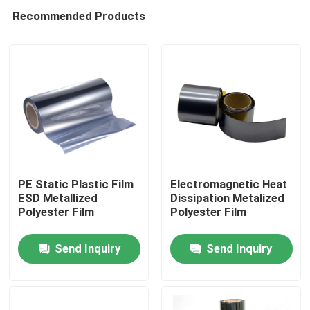
Recommended Products
PE Static Plastic Film
Electromagnetic Heat
ESD Metallized
Dissipation Metalized
Polyester Film
Polyester Film
Home
Send Inquiry
Send Inquiry
Products
About Us