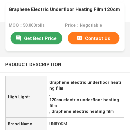
Graphene Electric Underfloor Heating Film 120cm
MOQ：50,000rolls
Price：Negotiable
Get Best Price
Contact Us
PRODUCT DESCRIPTION
Graphene electric underfloor heati
ng film
,
High Light:
120cm electric underfloor heating
film
,
Graphene electric heating film
Brand Name
UNIFORM