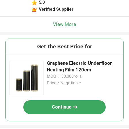
5.0
Verified Supplier
View More
Get the Best Price for
Graphene Electric Underfloor
Heating Film 120cm
MOQ： 50,000rolls
Price：Negotiable
Continue