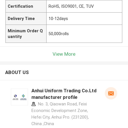
Certification
RoHS, ISO9001, CE, TUV
Delivery Time
10-12days
Minimum Order Q
50,000rolls
uantity
View More
ABOUT US
Anhui Uniform Trading Co.Ltd
manufacturer profile
No. 3, Qiaowan Road, Feixi
Economic Development Zone,
Hefei City, Anhui Pro. (231200),
China ,China