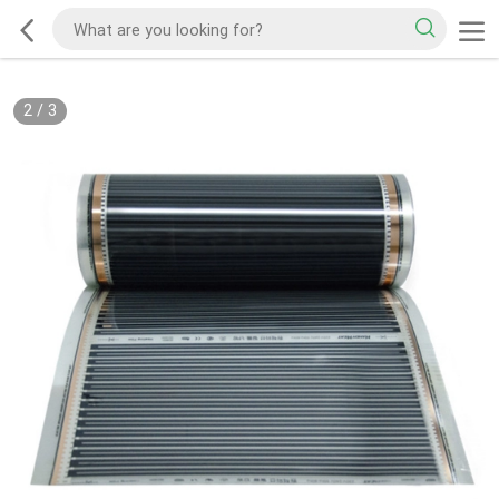
2
/
3