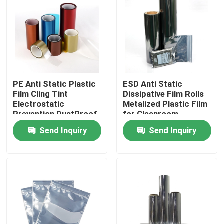
Factory Tour
Quality Control
PE Anti Static Plastic
ESD Anti Static
Contact Us
Film Cling Tint
Dissipative Film Rolls
Electrostatic
Metalized Plastic Film
Prevention DustProof
for Cleanroom
Request A Quote
Customized
Shielding
Send Inquiry
Send Inquiry
BOPP Adhesive Tape
Kraft Paper Adhesive Tape
PET Adhesive Tape