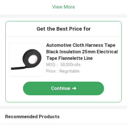
View More
Get the Best Price for
Automotive Cloth Harness Tape
Black Insulation 25mm Electrical
Tape Flannelette Line
MOQ： 50,000rolls
Price：Negotiable
Continue
Recommended Products