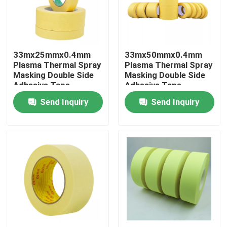
Factory Tour
33mx25mmx0.4mm
33mx50mmx0.4mm
Quality Control
Plasma Thermal Spray
Plasma Thermal Spray
Masking Double Side
Masking Double Side
Adhesive Tape
Adhesive Tape
Contact Us
Send Inquiry
Send Inquiry
Request A Quote
BOPP Adhesive Tape
Kraft Paper Adhesive Tape
PET Adhesive Tape