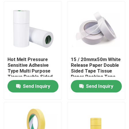
Hot Melt Pressure
15 / 20mmx50m White
Sensitive Adhesive
Release Paper Double
Type Multi Purpose
Sided Tape Tissue
Tissue Double Sided
Paper Packing Tape
Adhesive Tape
Send Inquiry
Send Inquiry
Home
Products
About Us