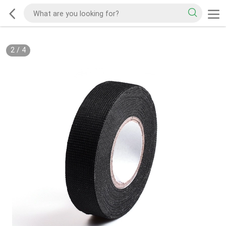
2
/
4