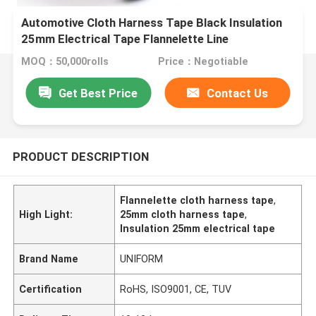
Automotive Cloth Harness Tape Black Insulation
25mm Electrical Tape Flannelette Line
MOQ：50,000rolls
Price：Negotiable
Get Best Price
Contact Us
PRODUCT DESCRIPTION
Flannelette cloth harness tape
,
High Light:
25mm cloth harness tape
,
Insulation 25mm electrical tape
Brand Name
UNIFORM
Certification
RoHS, ISO9001, CE, TUV