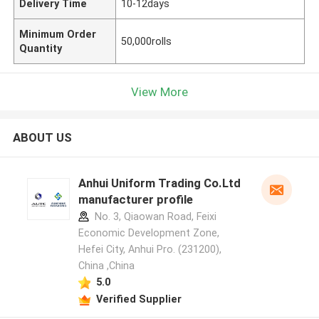
Delivery Time
10-12days
Minimum Order
50,000rolls
Quantity
View More
ABOUT US
Anhui Uniform Trading Co.Ltd
manufacturer profile
No. 3, Qiaowan Road, Feixi
Economic Development Zone,
Hefei City, Anhui Pro. (231200),
China ,China
5.0
Verified Supplier