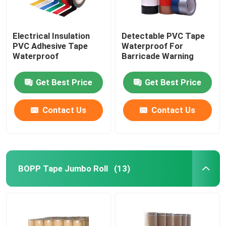
Electrical Insulation
Detectable PVC Tape
PVC Adhesive Tape
Waterproof For
Waterproof
Barricade Warning
Get Best Price
Get Best Price
Contact Us
Contact Us
BOPP Tape Jumbo Roll
(13)