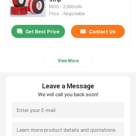
MOQ：2,000rolls
Price：Negotiable
PVC Adhesive Tape
Get Best Price
Contact Us
BOPP Tape Jumbo Roll
Fiberglass Adhesive Tape
View More
Stretch Film Roll
Leave a Message
Packing Adhesive Tape
We will call you back soon!
Polyimide Adhesive Tape
Foam Adhesive Tape