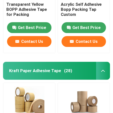
Transparent Yellow
Acrylic Self Adhesive
BOPP Adhesive Tape
Bopp Packing Tap
for Packing
Custom
Get Best Price
Get Best Price
Contact Us
Contact Us
Kraft Paper Adhesive Tape
(28)