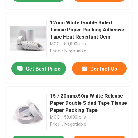
12mm White Double Sided
Tissue Paper Packing Adhesive
Tape Heat Resistant Oem
MOQ：50,000rolls
Price：Negotiable
Get Best Price
Contact Us
15 / 20mmx50m White Release
Paper Double Sided Tape Tissue
Paper Packing Tape
MOQ：50,000rolls
Price：Negotiable