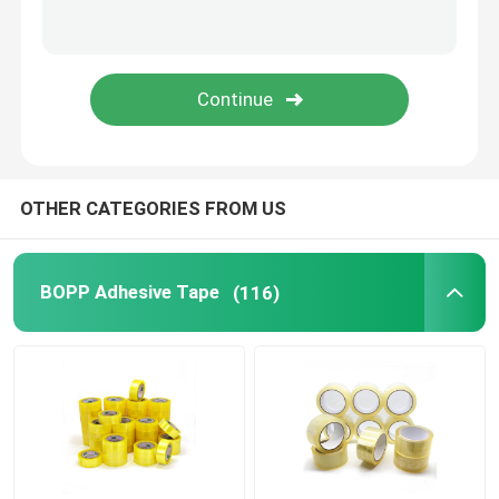
MOPP Tape
Protective Film Roll
Kraft Paper Jumbo Roll
OTHER CATEGORIES FROM US
Static Plastic Film
BOPP Adhesive Tape
(116)