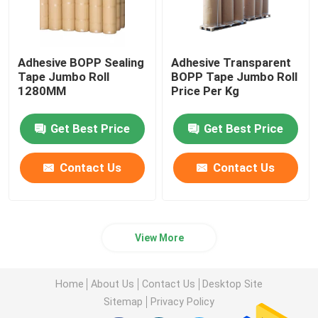
Adhesive BOPP Sealing
Adhesive Transparent
Tape Jumbo Roll
BOPP Tape Jumbo Roll
1280MM
Price Per Kg
Get Best Price
Get Best Price
Contact Us
Contact Us
View More
Home
About Us
Contact Us
Desktop Site
Sitemap
Privacy Policy