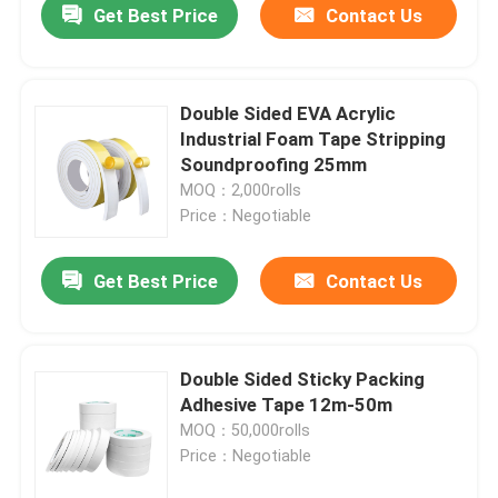
Get Best Price
Contact Us
Double Sided EVA Acrylic
Industrial Foam Tape Stripping
Soundproofing 25mm
MOQ：2,000rolls
Price：Negotiable
Get Best Price
Contact Us
Double Sided Sticky Packing
Adhesive Tape 12m-50m
MOQ：50,000rolls
Price：Negotiable