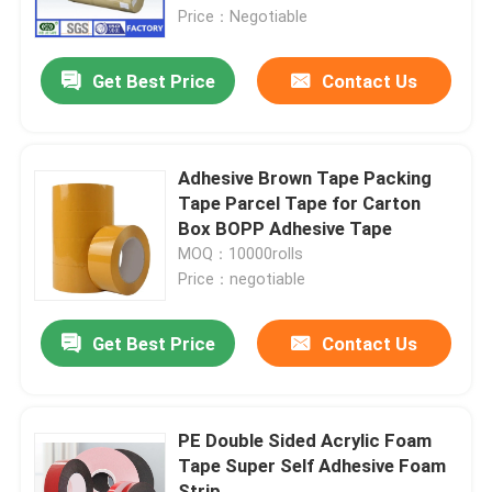
Price：Negotiable
Factory Tour
Get Best Price
Contact Us
Quality Control
Adhesive Brown Tape Packing
Contact Us
Tape Parcel Tape for Carton
Box BOPP Adhesive Tape
MOQ：10000rolls
Request A Quote
Price：negotiable
BOPP Adhesive Tape
Get Best Price
Contact Us
Kraft Paper Adhesive Tape
PE Double Sided Acrylic Foam
Tape Super Self Adhesive Foam
PET Adhesive Tape
Strip