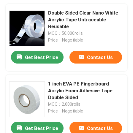
Double Sided Clear Nano White
Acrylic Tape Untraceable
Reusable
MOQ：50,000rolls
Price：Negotiable
Get Best Price
Contact Us
1 inch EVA PE Fingerboard
Acrylic Foam Adhesive Tape
Double Sided
MOQ：2,000rolls
Price：Negotiable
Get Best Price
Contact Us