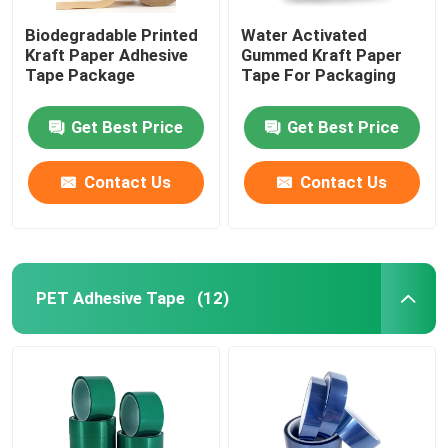
Biodegradable Printed
Water Activated
Kraft Paper Adhesive
Gummed Kraft Paper
Tape Package
Tape For Packaging
Get Best Price
Get Best Price
Contact Us
Contact Us
PET Adhesive Tape
(12)