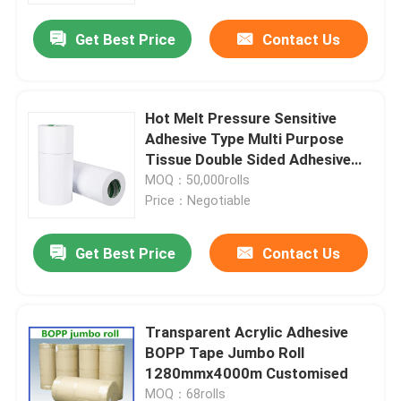
Get Best Price
Contact Us
Hot Melt Pressure Sensitive
Adhesive Type Multi Purpose
Tissue Double Sided Adhesive
Tape
MOQ：50,000rolls
Price：Negotiable
Get Best Price
Contact Us
Home
Transparent Acrylic Adhesive
Products
BOPP Tape Jumbo Roll
1280mmx4000m Customised
About Us
MOQ：68rolls