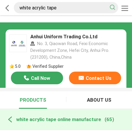
Anhui Uniform Trading Co.Ltd
No. 3, Qiaowan Road, Feixi Economic
Development Zone, Hefei City, Anhui Pro.
(231200), China,China
5.0
Verified Supplier
Call Now
Contact Us
PRODUCTS
ABOUT US
white acrylic tape online manufacture
(65)