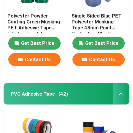
Polyester Powder
Single Sided Blue PET
Coating Green Masking
Polyester Masking
PET Adhesive Tape
Tape 48mm Paint
Film For Insulation
Protection Shielding
Get Best Price
Get Best Price
Contact Us
Contact Us
PVC Adhesive Tape
(42)