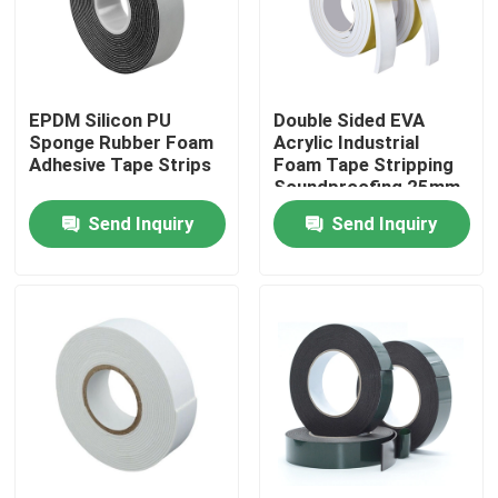
Factory Tour
EPDM Silicon PU
Double Sided EVA
Quality Control
Sponge Rubber Foam
Acrylic Industrial
Adhesive Tape Strips
Foam Tape Stripping
Soundproofing 25mm
Contact Us
Send Inquiry
Send Inquiry
Request A Quote
BOPP Adhesive Tape
Kraft Paper Adhesive Tape
PET Adhesive Tape