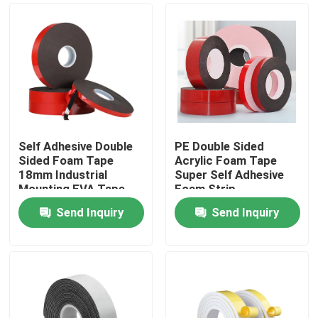
Self Adhesive Double
PE Double Sided
Sided Foam Tape
Acrylic Foam Tape
18mm Industrial
Super Self Adhesive
Mounting EVA Tape
Foam Strip
Send Inquiry
Send Inquiry
Home
Products
About Us