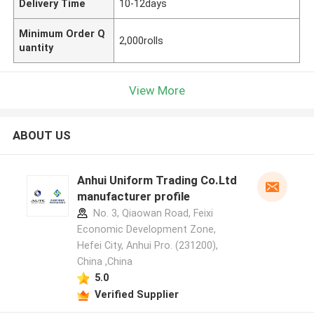
Delivery Time
10-12days
Minimum Order Q
2,000rolls
uantity
View More
ABOUT US
Anhui Uniform Trading Co.Ltd
manufacturer profile
No. 3, Qiaowan Road, Feixi
Economic Development Zone,
Hefei City, Anhui Pro. (231200),
China ,China
5.0
Verified Supplier