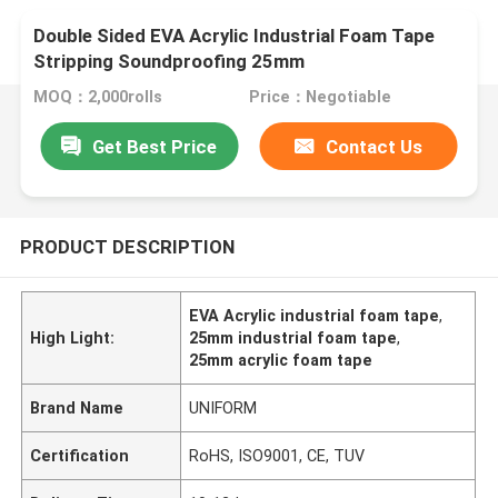
Double Sided EVA Acrylic Industrial Foam Tape
Stripping Soundproofing 25mm
MOQ：2,000rolls
Price：Negotiable
Get Best Price
Contact Us
PRODUCT DESCRIPTION
EVA Acrylic industrial foam tape
,
High Light:
25mm industrial foam tape
,
25mm acrylic foam tape
Brand Name
UNIFORM
Certification
RoHS, ISO9001, CE, TUV