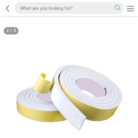
2
/
4