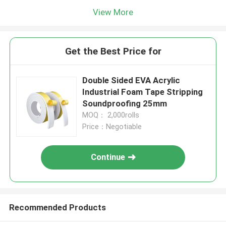
View More
Get the Best Price for
Double Sided EVA Acrylic
Industrial Foam Tape Stripping
Soundproofing 25mm
MOQ： 2,000rolls
Price：Negotiable
Continue
Recommended Products