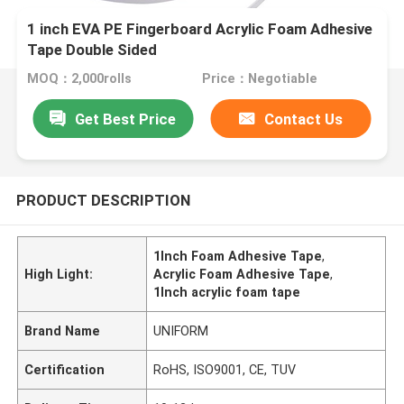
1 inch EVA PE Fingerboard Acrylic Foam Adhesive
Tape Double Sided
MOQ：2,000rolls
Price：Negotiable
Get Best Price
Contact Us
PRODUCT DESCRIPTION
1Inch Foam Adhesive Tape
,
High Light:
Acrylic Foam Adhesive Tape
,
1Inch acrylic foam tape
Brand Name
UNIFORM
Certification
RoHS, ISO9001, CE, TUV