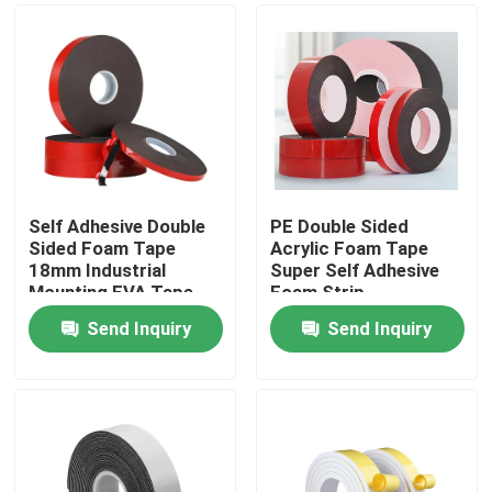
Self Adhesive Double
PE Double Sided
Sided Foam Tape
Acrylic Foam Tape
18mm Industrial
Super Self Adhesive
Mounting EVA Tape
Foam Strip
Send Inquiry
Send Inquiry
Home
Products
About Us