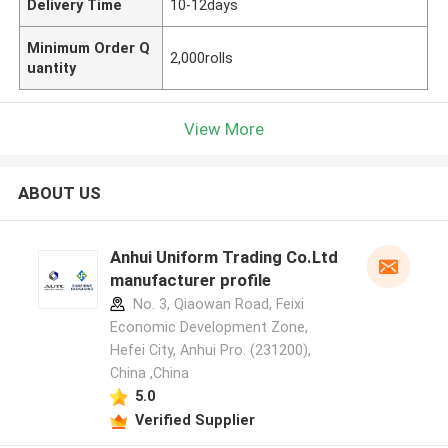
Delivery Time
10-12days
Minimum Order Q
2,000rolls
uantity
View More
ABOUT US
Anhui Uniform Trading Co.Ltd
manufacturer profile
No. 3, Qiaowan Road, Feixi
Economic Development Zone,
Hefei City, Anhui Pro. (231200),
China ,China
5.0
Verified Supplier