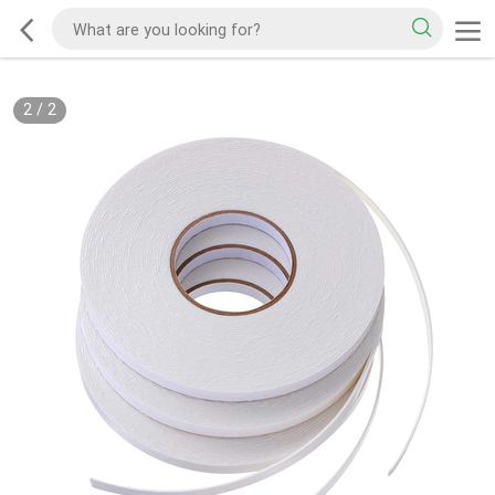
2
/
2