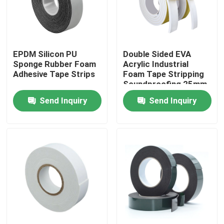
Factory Tour
EPDM Silicon PU
Double Sided EVA
Quality Control
Sponge Rubber Foam
Acrylic Industrial
Adhesive Tape Strips
Foam Tape Stripping
Soundproofing 25mm
Contact Us
Send Inquiry
Send Inquiry
Request A Quote
BOPP Adhesive Tape
Kraft Paper Adhesive Tape
PET Adhesive Tape