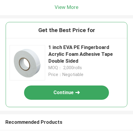
View More
Get the Best Price for
1 inch EVA PE Fingerboard
Acrylic Foam Adhesive Tape
Double Sided
MOQ： 2,000rolls
Price：Negotiable
Continue
Recommended Products