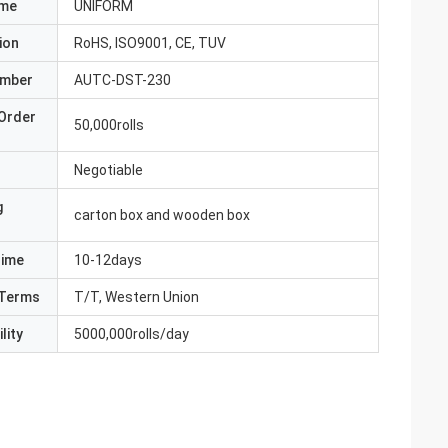
ame
UNIFORM
ion
RoHS, ISO9001, CE, TUV
umber
AUTC-DST-230
Order
50,000rolls
Negotiable
g
carton box and wooden box
Time
10-12days
Terms
T/T, Western Union
lity
5000,000rolls/day