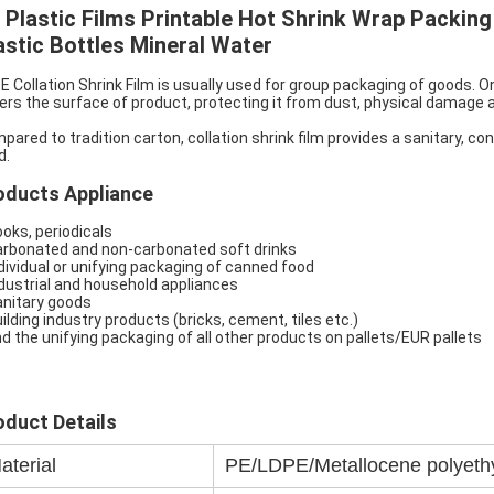
 Plastic Films Printable Hot Shrink Wrap Packing 
astic Bottles Mineral Water
E Collation Shrink Film is usually used for group packaging of goods. 
ers the surface of product, protecting it from dust, physical damage 
pared to tradition carton, collation shrink film provides a sanitary, c
d.
oducts Appliance
ooks, periodicals
arbonated and non-carbonated soft drinks
ndividual or unifying packaging of canned food
ndustrial and household appliances
anitary goods
uilding industry products (bricks, cement, tiles etc.)
nd the unifying packaging of all other products on pallets/EUR pallets
oduct Details
aterial
PE/LDPE/Metallocene polyeth