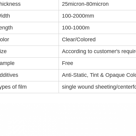
hickness
25micron-80micron
idth
100-2000mm
ength
100-1000m
olor
Clear/Colored
ize
According to customer's requi
ample
Free
dditives
Anti-Static, Tint & Opaque Col
ypes of film
single wound sheeting/centerfo