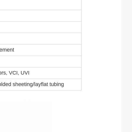
rement
ors, VCI, UVI
lded sheeting/layflat tubing