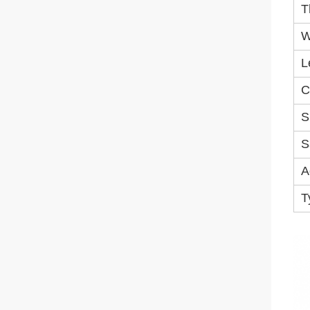
T
W
L
C
S
S
A
T