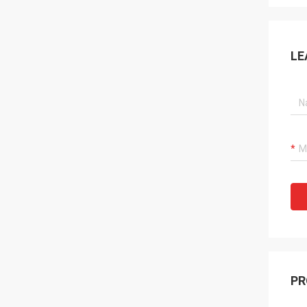
LE
PR