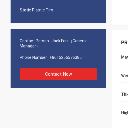
Static Plastic Film
Contact Person :
Jack Fan （General
PR
Manager）
Mat
Phone Number :
+8615256576385
Contact Now
Wei
Thi
Hig