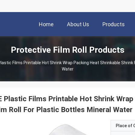
Home
About Us
Products
Protective Film Roll Products
lastic Films Printable Hot Shrink Wrap Packing Heat Shrinkable Shrink F
Water
 Plastic Films Printable Hot Shrink Wrap
lm Roll For Plastic Bottles Mineral Water
Place of O