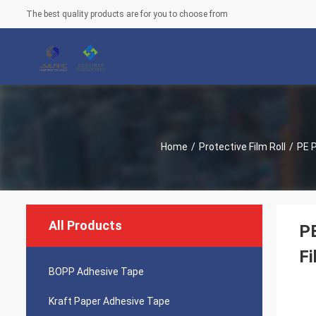
The best quality products are for you to choose from
Home
/
Protective Film Roll
/
PE P
All Products
PE
Fi
BOPP Adhesive Tape
Kraft Paper Adhesive Tape