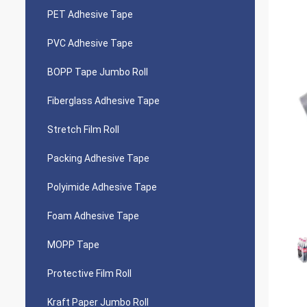
PET Adhesive Tape
PVC Adhesive Tape
BOPP Tape Jumbo Roll
Fiberglass Adhesive Tape
Stretch Film Roll
Packing Adhesive Tape
Polyimide Adhesive Tape
Foam Adhesive Tape
MOPP Tape
Protective Film Roll
Kraft Paper Jumbo Roll