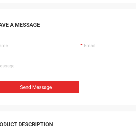
AVE A MESSAGE
Send Message
ODUCT DESCRIPTION