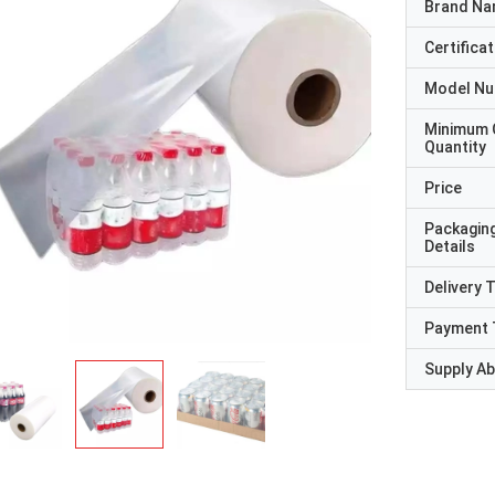
Brand N
Certificat
Model N
Minimum 
Quantity
Price
Packagin
Details
Delivery 
Payment 
Supply Abi