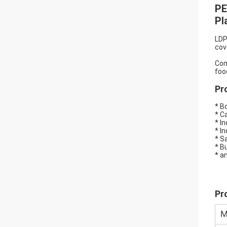
PE
Pl
LDP
cov
Com
foo
Pr
* B
* C
* I
* I
* S
* B
* a
Pr
M