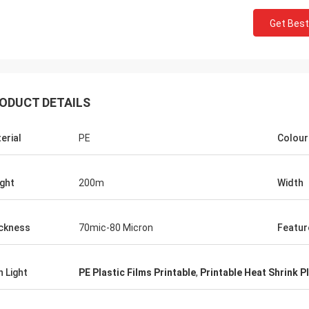
Get Best
ODUCT DETAILS
erial
PE
Colour
ght
200m
Width
ckness
70mic-80 Micron
Featur
h Light
PE Plastic Films Printable
,
Printable Heat Shrink Pl