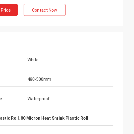
 Price
Contact Now
White
480-500mm
e
Waterproof
astic Roll
,
80 Micron Heat Shrink Plastic Roll