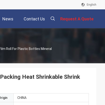
English
News
Contact Us
Request A Quote
描
ilm Roll For Plastic Bottles Mineral
述
 Packing Heat Shrinkable Shrink
rigin
CHINA