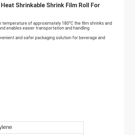
Heat Shrinkable Shrink Film Roll For
On temperature of approximately 180°C the film shrinks and
and enables easier transportation and handling.
onvenient and safer packaging solution for beverage and
ylene