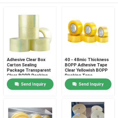
Adhesive Clear Box
40 - 48mic Thickness
Carton Sealing
BOPP Adhesive Tape
Package Transparent
Clear Yellowish BOPP
Clear BOPP Packing
Packing Tape
Tape
Home
Send Inquiry
Send Inquiry
Products
About Us