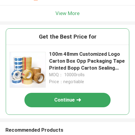
View More
Get the Best Price for
100m 48mm Customized Logo
Carton Box Opp Packaging Tape
Printed Bopp Carton Sealing
Packing Tape
MOQ： 10000rolls
Price：negotiable
Continue
Recommended Products