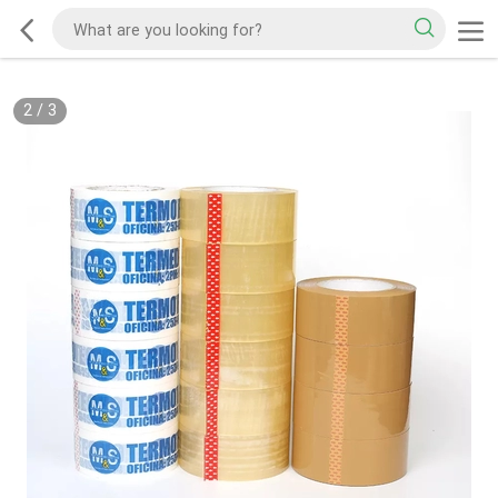
2
/
3