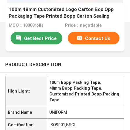
100m 48mm Customized Logo Carton Box Opp
Packaging Tape Printed Bopp Carton Sealing
Packing Tape
MOQ：10000rolls
Price：negotiable
Get Best Price
Contact Us
PRODUCT DESCRIPTION
100m Bopp Packing Tape
,
48mm Bopp Packing Tape
,
High Light:
Customized Printed Bopp Packing
Tape
Brand Name
UNIFORM
Certification
ISO9001,BSCI