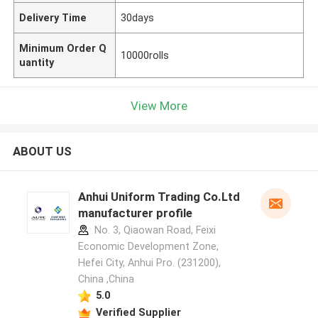
Delivery Time
30days
Minimum Order Q
10000rolls
uantity
View More
ABOUT US
Anhui Uniform Trading Co.Ltd
manufacturer profile
No. 3, Qiaowan Road, Feixi
Economic Development Zone,
Hefei City, Anhui Pro. (231200),
China ,China
5.0
Verified Supplier