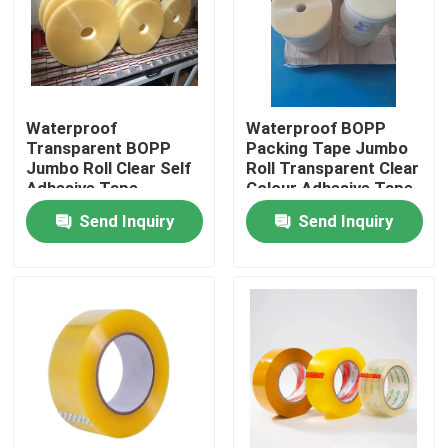
Factory Tour
Quality Control
Waterproof
Waterproof BOPP
Transparent BOPP
Packing Tape Jumbo
Jumbo Roll Clear Self
Roll Transparent Clear
Contact Us
Adhesive Tape
Colour Adhesive Tape
Send Inquiry
Send Inquiry
Request A Quote
BOPP Adhesive Tape
Kraft Paper Adhesive Tape
PET Adhesive Tape