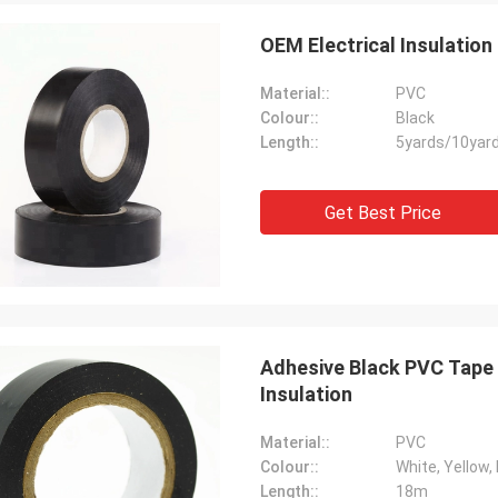
OEM Electrical Insulatio
Material::
PVC
Colour::
Black
Length::
5yards/10yar
Get Best Price
Adhesive Black PVC Tape 
Insulation
Material::
PVC
Colour::
White, Yellow, 
Length::
18m