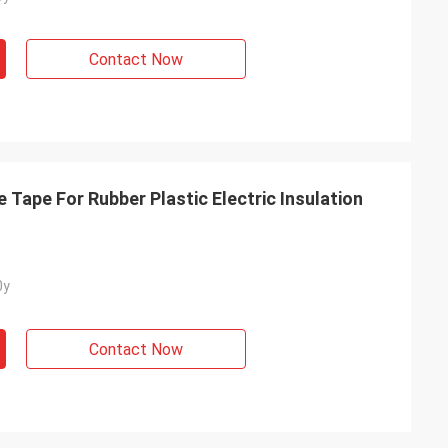
Contact Now
Tape For Rubber Plastic Electric Insulation
0y
Contact Now