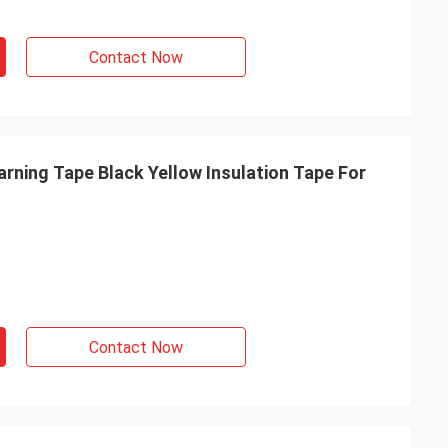
Contact Now
rning Tape Black Yellow Insulation Tape For
Contact Now