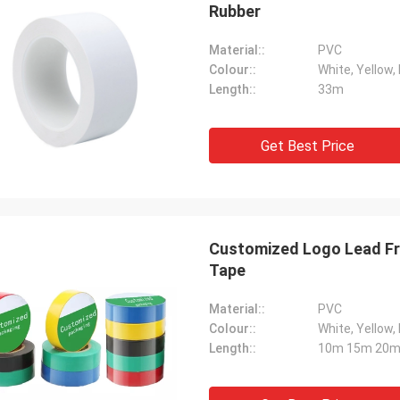
Rubber
Material::
PVC
Colour::
White, Yellow, 
Length::
33m
Get Best Price
Customized Logo Lead Fre
Tape
Material::
PVC
Colour::
White, Yellow, 
Length::
10m 15m 20m 