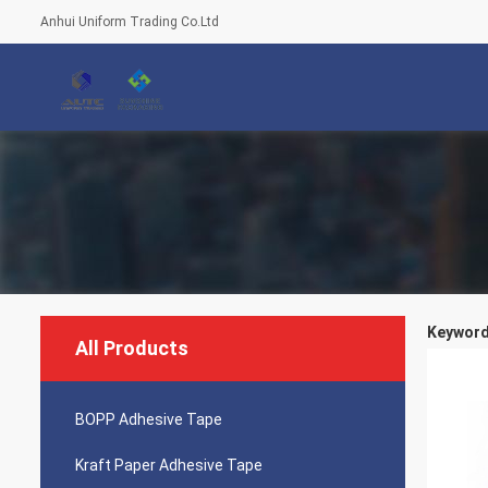
Anhui Uniform Trading Co.Ltd
Keywords
All Products
BOPP Adhesive Tape
Kraft Paper Adhesive Tape