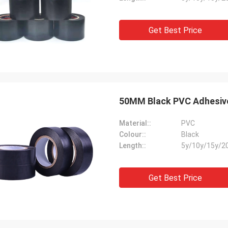
Get Best Price
50MM Black PVC Adhesive 
Material::
PVC
Colour::
Black
Length::
5y/10y/15y/2
Get Best Price