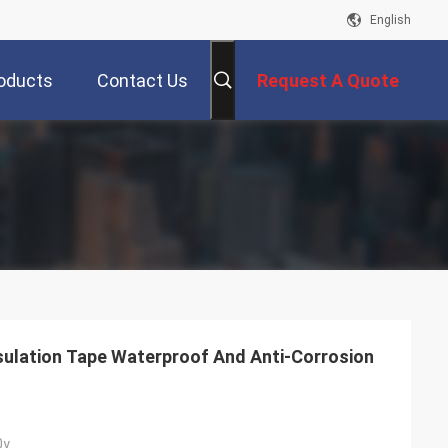
English
oducts
Contact Us
Request A Quote
ulation Tape Waterproof And Anti-Corrosion
0y