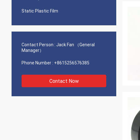
Static Plastic Film
Contact Person :
Jack Fan （General
Manager）
Phone Number :
+8615256576385
Contact Now