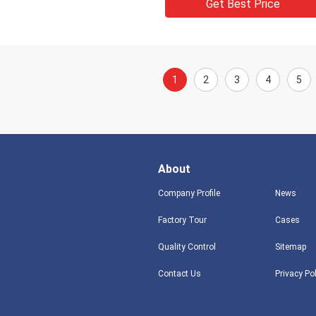
Get Best Price
1
2
3
4
5
About
Company Profile
News
Factory Tour
Cases
Quality Control
Sitemap
Contact Us
Privacy Po