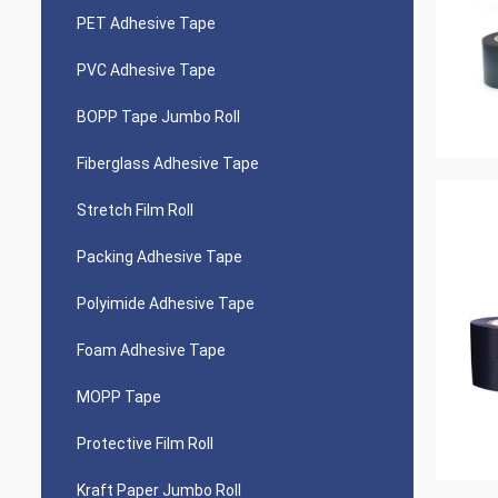
PET Adhesive Tape
PVC Adhesive Tape
BOPP Tape Jumbo Roll
Fiberglass Adhesive Tape
Stretch Film Roll
Packing Adhesive Tape
Polyimide Adhesive Tape
Foam Adhesive Tape
MOPP Tape
Protective Film Roll
Kraft Paper Jumbo Roll