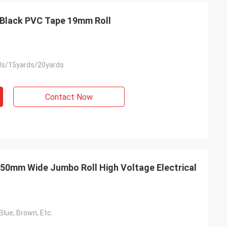
n Black PVC Tape 19mm Roll
ds/15yards/20yards
Contact Now
50mm Wide Jumbo Roll High Voltage Electrical
Blue, Brown, Etc.