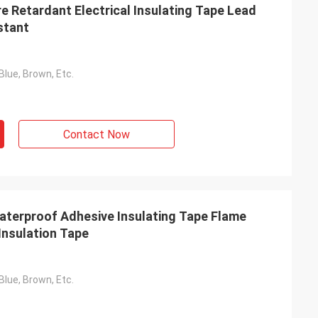
e Retardant Electrical Insulating Tape Lead
stant
Blue, Brown, Etc.
Contact Now
terproof Adhesive Insulating Tape Flame
Insulation Tape
Blue, Brown, Etc.