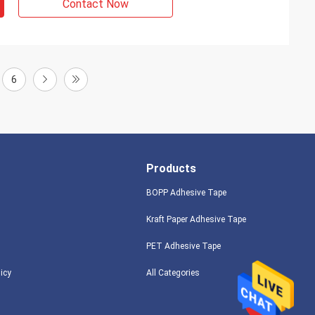
Contact Now
6
Products
BOPP Adhesive Tape
Kraft Paper Adhesive Tape
PET Adhesive Tape
licy
All Categories