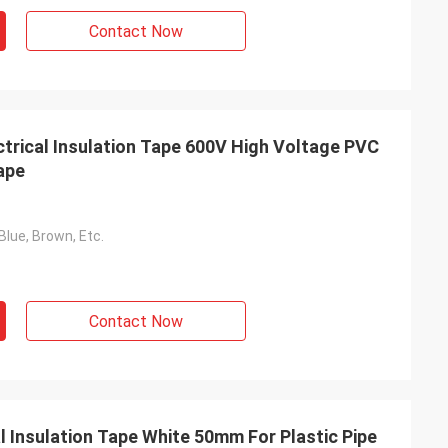
Contact Now
ctrical Insulation Tape 600V High Voltage PVC
ape
Blue, Brown, Etc.
Contact Now
l Insulation Tape White 50mm For Plastic Pipe