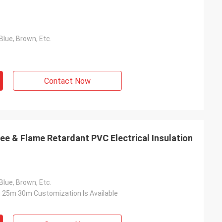
Blue, Brown, Etc.
Contact Now
e & Flame Retardant PVC Electrical Insulation
Blue, Brown, Etc.
25m 30m Customization Is Available