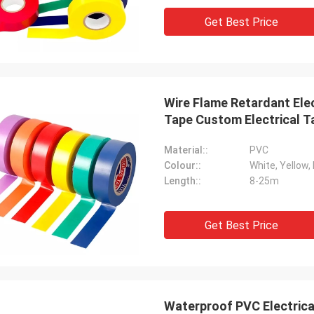
Get Best Price
Wire Flame Retardant Ele
Tape Custom Electrical T
Material::
PVC
Colour::
White, Yellow, 
Length::
8-25m
Get Best Price
Waterproof PVC Electrica