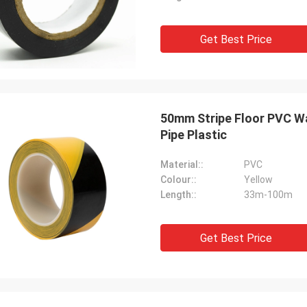
Get Best Price
50mm Stripe Floor PVC Wa
Pipe Plastic
Material::
PVC
Colour::
Yellow
Length::
33m-100m
Get Best Price