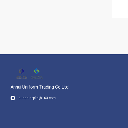
Anhui Uniform Trading Co.Ltd
sunshinepkg@163.com