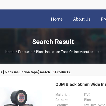
Home
About Us
Pr
Search Result
Home
/
Products
/
Black Insulation Tape Online Manufacturer
 [ black insulation tape ] match
56
Products.
ODM Black 50mm Wide Ins
Material::
PVC
Colour::
Black
Length::
5y/10y/15y/2