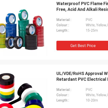
Waterproof PVC Flame Fir
Free, Acid And Alkali Resi
Material::
PVC
Colour::
White, Yellow, 
Length::
15-25m
Get Best Price
UL/VDE/RoHS Approval Wa
Retardant PVC Electrical 
Material::
PVC
Colour::
White, Yellow, 
Length::
10-20m