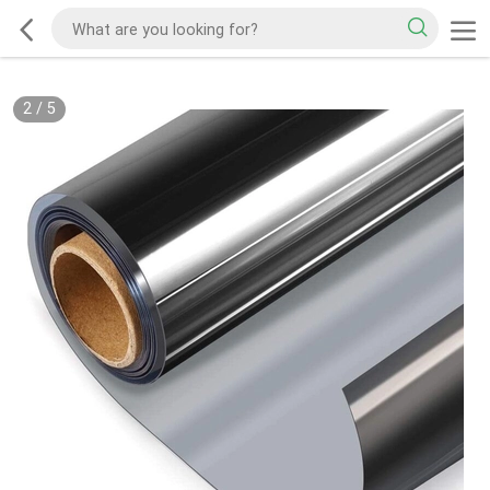
2
/
5