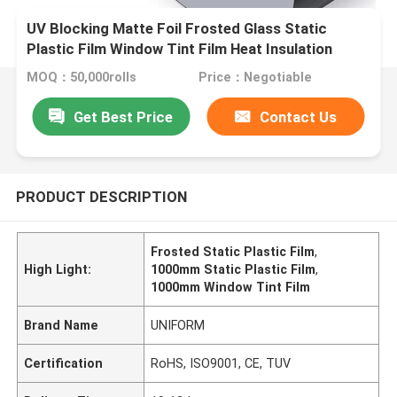
UV Blocking Matte Foil Frosted Glass Static
Plastic Film Window Tint Film Heat Insulation
1000mm
MOQ：50,000rolls
Price：Negotiable
Get Best Price
Contact Us
PRODUCT DESCRIPTION
Frosted Static Plastic Film
,
High Light:
1000mm Static Plastic Film
,
1000mm Window Tint Film
Brand Name
UNIFORM
Certification
RoHS, ISO9001, CE, TUV