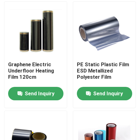
Graphene Electric
PE Static Plastic Film
Underfloor Heating
ESD Metallized
Film 120cm
Polyester Film
Send Inquiry
Send Inquiry
Home
Products
About Us