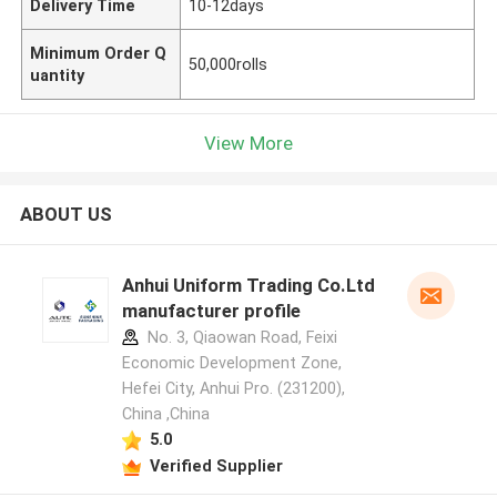
Delivery Time
10-12days
Minimum Order Q
50,000rolls
uantity
View More
ABOUT US
Anhui Uniform Trading Co.Ltd
manufacturer profile
No. 3, Qiaowan Road, Feixi
Economic Development Zone,
Hefei City, Anhui Pro. (231200),
China ,China
5.0
Verified Supplier