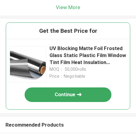
View More
Get the Best Price for
UV Blocking Matte Foil Frosted
Glass Static Plastic Film Window
Tint Film Heat Insulation
1000mm
MOQ： 50,000rolls
Price：Negotiable
Continue
Recommended Products