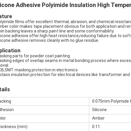
licone Adhesive Polyimide Insulation High Tempe
ature
olyimide films offer excellent thermal, abrasion, and chemical resistance
mber color makes tape placement obvious for both application and re
hin backing leaves a sharp paint line and some conformability.
ilicone adhesive offer high heat resistance,reducing failure due to sof
ilicone adhesive removes cleanly with no glue residue.
plication
asking parts for powder coat painting.
asking edges of overlap seams in metal bonding process where excess
oval.
CB,SMT masking protection in electronics
-class insulation protection for electrical devices like transformer and
tails
acking
0.075mm Polyimide f
dhesion
Silicone
olor
Amber
hickness (mm)
0.11