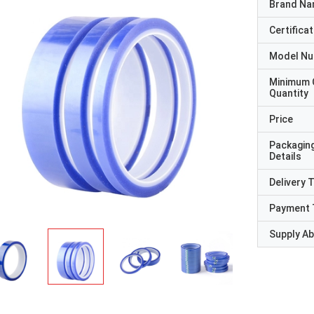
Brand N
Certificat
Model N
Minimum 
Quantity
Price
Packagin
Details
Delivery 
Payment 
Supply Abi