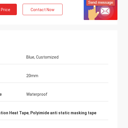
 Price
Contact Now
Blue, Customized
20mm
e
Waterproof
ation Heat Tape
,
Polyimide anti static masking tape