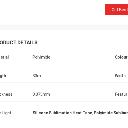
Get Best
ODUCT DETAILS
erial
Polyimide
Colour
gth
33m
Width
ckness
0.075mm
Featur
h Light
Silicone Sublimation Heat Tape
,
Polyimide Sublim