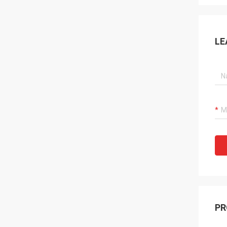
LE
PR