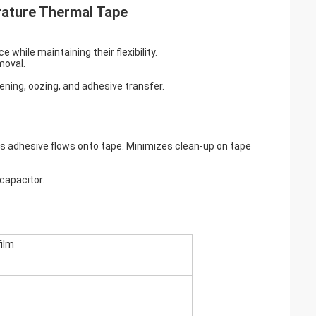
rature Thermal Tape
 while maintaining their flexibility.
moval.
tening, oozing, and adhesive transfer.
 adhesive flows onto tape. Minimizes clean-up on tape
 capacitor.
ilm