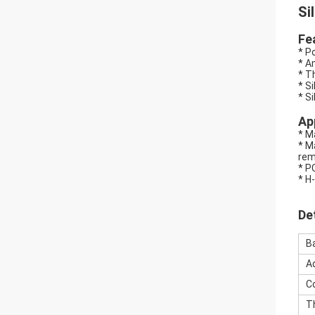
Si
Fe
* P
* A
* T
* S
* S
Ap
* M
* M
rem
* P
* H
De
B
A
C
T