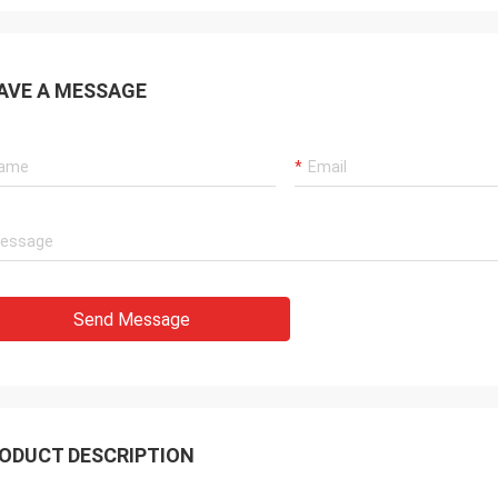
AVE A MESSAGE
Send Message
ODUCT DESCRIPTION