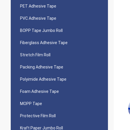
PET Adhesive Tape
PVC Adhesive Tape
BOPP Tape Jumbo Roll
Fiberglass Adhesive Tape
Stretch Film Roll
Packing Adhesive Tape
Polyimide Adhesive Tape
Foam Adhesive Tape
MOPP Tape
Protective Film Roll
Kraft Paper Jumbo Roll