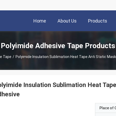
Home
About Us
Products
Polyimide Adhesive Tape Products
ve Tape
/
Polyimide Insulation Sublimation Heat Tape Anti Static Mask
lyimide Insulation Sublimation Heat Tape
dhesive
Place of O