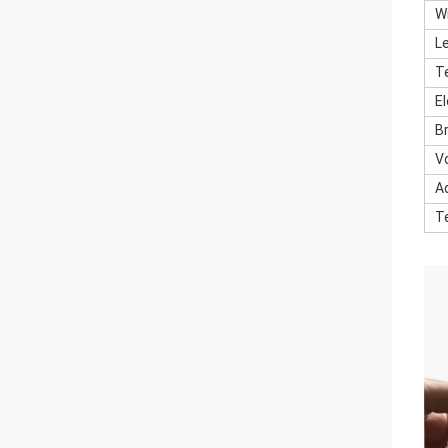
W
L
T
E
B
V
A
T