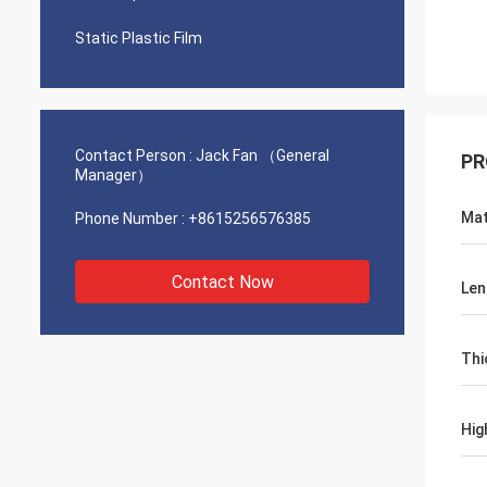
Static Plastic Film
Contact Person :
Jack Fan （General
PR
Manager）
Mat
Phone Number :
+8615256576385
Contact Now
Len
Thi
Hig