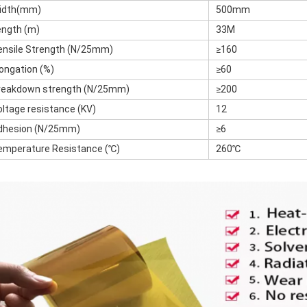
idth(mm)
500mm
ength (m)
33M
ensile Strength (N/25mm)
≥160
longation (%)
≥60
reakdown strength (N/25mm)
≥200
oltage resistance (KV)
12
dhesion (N/25mm)
≥6
emperature Resistance (℃)
260℃