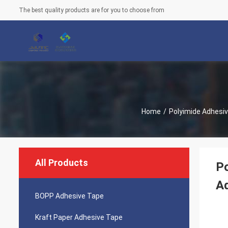
The best quality products are for you to choose from
Home
/
Polyimide Adhesi
All Products
Po
A
BOPP Adhesive Tape
Kraft Paper Adhesive Tape