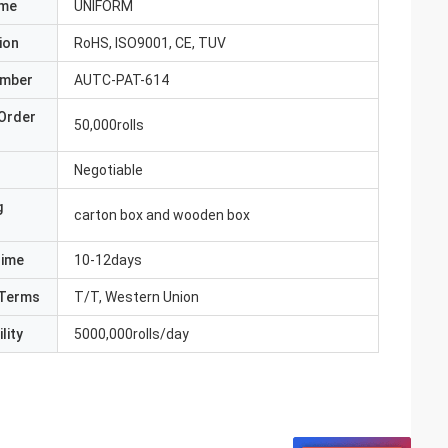
ame
UNIFORM
ion
RoHS, ISO9001, CE, TUV
umber
AUTC-PAT-614
Order
50,000rolls
Negotiable
g
carton box and wooden box
Time
10-12days
Terms
T/T, Western Union
lity
5000,000rolls/day