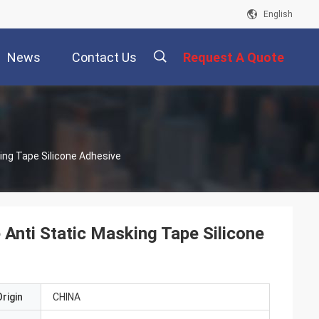
English
News
Contact Us
Request A Quote
描
ing Tape Silicone Adhesive
述
 Anti Static Masking Tape Silicone
rigin
CHINA