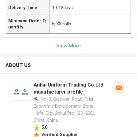
Delivery Time
10-12days
Minimum Order Q
5,000rolls
uantity
View More
ABOUT US
Anhui Uniform Trading Co.Ltd
manufacturer profile
No. 3, Qiaowan Road, Feixi
Economic Development Zone,
Hefei City, Anhui Pro. (231200),
China ,China
5.0
Verified Supplier