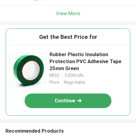
View More
Get the Best Price for
Rubber Plastic Insulation
Protection PVC Adhesive Tape
25mm Green
MOQ： 5,000rolls
Price：Negotiable
Continue
Recommended Products