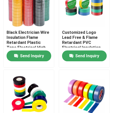
Factory Tour
Quality Control
Black Electrician Wire
Customized Logo
Insulation Flame
Lead Free & Flame
Retardant Plastic
Retardant PVC
Contact Us
Tape Electrical High
Electrical Insulation
Voltage Self Adhesive
Tape
Send Inquiry
Send Inquiry
Tape
Request A Quote
BOPP Adhesive Tape
Kraft Paper Adhesive Tape
PET Adhesive Tape