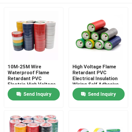
10M-25M Wire
High Voltage Flame
Waterproof Flame
Retardant PVC
Retardant PVC
Electrical Insulation
Electric High Voltage
Wiring Self Adhesive
PVC Tape
Tape
Home
Send Inquiry
Send Inquiry
Products
About Us