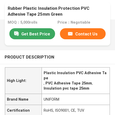
Rubber Plastic Insulation Protection PVC
Adhesive Tape 25mm Green
MOQ：5,000rolls
Price：Negotiable
Get Best Price
Contact Us
PRODUCT DESCRIPTION
Plastic Insulation PVC Adhesive Ta
pe
High Light:
,
PVC Adhesive Tape 25mm
,
Insulation pvc tape 25mm
Brand Name
UNIFORM
Certification
RoHS, ISO9001, CE, TUV