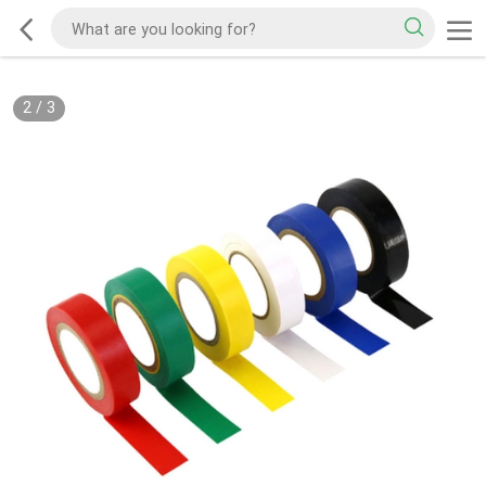
2
/
3