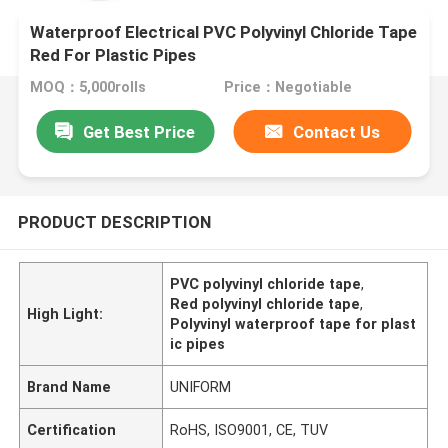
Waterproof Electrical PVC Polyvinyl Chloride Tape
Red For Plastic Pipes
MOQ：5,000rolls
Price：Negotiable
Get Best Price
Contact Us
PRODUCT DESCRIPTION
PVC polyvinyl chloride tape
,
Red polyvinyl chloride tape
,
High Light:
Polyvinyl waterproof tape for plast
ic pipes
Brand Name
UNIFORM
Certification
RoHS, ISO9001, CE, TUV