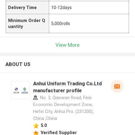
Delivery Time
10-12days
Minimum Order Q
5,000rolls
uantity
View More
ABOUT US
Anhui Uniform Trading Co.Ltd
manufacturer profile
No. 3, Qiaowan Road, Feixi
Economic Development Zone,
Hefei City, Anhui Pro. (231200),
China ,China
5.0
Verified Supplier