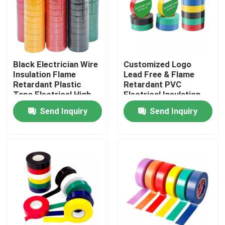
Factory Tour
Quality Control
Black Electrician Wire
Customized Logo
Insulation Flame
Lead Free & Flame
Retardant Plastic
Retardant PVC
Contact Us
Tape Electrical High
Electrical Insulation
Voltage Self Adhesive
Tape
Send Inquiry
Send Inquiry
Tape
Request A Quote
BOPP Adhesive Tape
Kraft Paper Adhesive Tape
PET Adhesive Tape