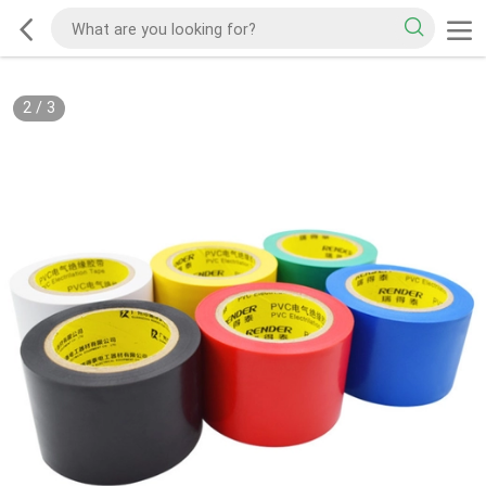
2
/
3