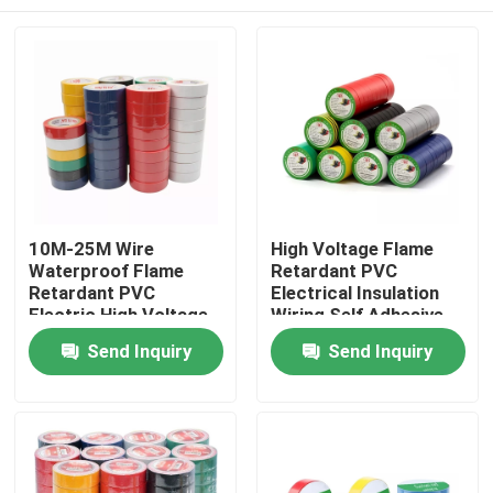
10M-25M Wire
High Voltage Flame
Waterproof Flame
Retardant PVC
Retardant PVC
Electrical Insulation
Electric High Voltage
Wiring Self Adhesive
PVC Tape
Tape
Home
Send Inquiry
Send Inquiry
Products
About Us