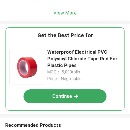
View More
Get the Best Price for
Waterproof Electrical PVC
Polyvinyl Chloride Tape Red For
Plastic Pipes
MOQ： 5,000rolls
Price：Negotiable
Continue
Recommended Products