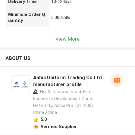
Delivery Time
10-12days
Minimum Order Q
5,000rolls
uantity
View More
ABOUT US
Anhui Uniform Trading Co.Ltd
manufacturer profile
No. 3, Qiaowan Road, Feixi
Economic Development Zone,
Hefei City, Anhui Pro. (231200),
China ,China
5.0
Verified Supplier