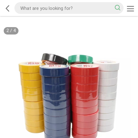
2
/
4