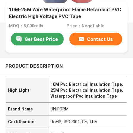
10M-25M Wire Waterproof Flame Retardant PVC
Electric High Voltage PVC Tape
MOQ：5,000rolls
Price：Negotiable
Get Best Price
Contact Us
PRODUCT DESCRIPTION
10M Pvc Electrical Insulation Tape
,
High Light:
25M Pvc Electrical Insulation Tape
,
Waterproof Pvc Insulation Tape
Brand Name
UNIFORM
Certification
RoHS, ISO9001, CE, TUV