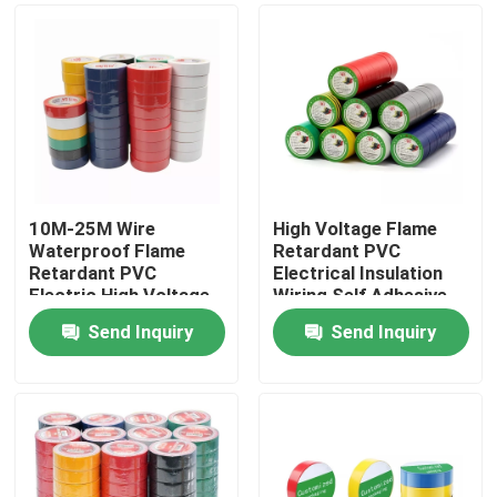
10M-25M Wire
High Voltage Flame
Waterproof Flame
Retardant PVC
Retardant PVC
Electrical Insulation
Electric High Voltage
Wiring Self Adhesive
PVC Tape
Tape
Send Inquiry
Send Inquiry
Home
Products
About Us