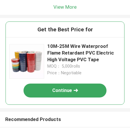
View More
Get the Best Price for
10M-25M Wire Waterproof
Flame Retardant PVC Electric
High Voltage PVC Tape
MOQ： 5,000rolls
Price：Negotiable
Continue
Recommended Products