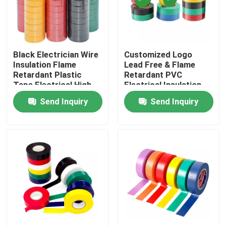
Factory Tour
Black Electrician Wire
Customized Logo
Quality Control
Insulation Flame
Lead Free & Flame
Retardant Plastic
Retardant PVC
Tape Electrical High
Electrical Insulation
Contact Us
Voltage Self Adhesive
Tape
Send Inquiry
Send Inquiry
Tape
Request A Quote
BOPP Adhesive Tape
Kraft Paper Adhesive Tape
PET Adhesive Tape